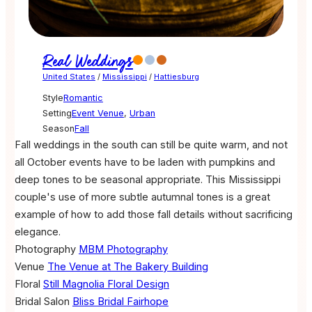
Real Weddings
United States
/
Mississippi
/
Hattiesburg
Style
Romantic
Setting
Event Venue
,
Urban
Season
Fall
Fall weddings in the south can still be quite warm, and not
all October events have to be laden with pumpkins and
deep tones to be seasonal appropriate. This Mississippi
couple's use of more subtle autumnal tones is a great
example of how to add those fall details without sacrificing
elegance.
Photography
MBM Photography
Venue
The Venue at The Bakery Building
Floral
Still Magnolia Floral Design
Bridal Salon
Bliss Bridal Fairhope