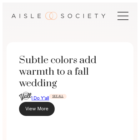
Skip
to
content
Subtle colors add
warmth to a fall
wedding
SEE ALL
I Do Y’all
View More