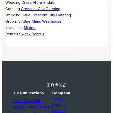
Wedding Dress
Allure Bridals
Catering
Crescent City Catering
Wedding Cake
Crescent City Catering
Groom's Attire
Mens Wearhouse
Invitations
Minted
Rentals
Swank Rentals
Instagram
Facebook
Pinterest
X
TikTok
Our Publications
Company
About
Pretty Pear Bride
Contact
Elizabeth Anne Designs
Privacy