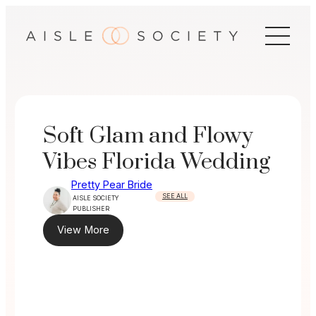
Skip
to
content
Soft Glam and Flowy
Vibes Florida Wedding
Pretty Pear Bride
SEE ALL
AISLE SOCIETY
PUBLISHER
View More