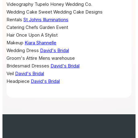
Videography
Tupelo Honey Wedding Co.
Wedding Cake
Sweet Wedding Cake Designs
Rentals
St Johns Illuminations
Catering
Chefs Garden Event
Hair
Once Upon A Stylist
Makeup
Kiara Shannelle
Wedding Dress
David's Bridal
Groom's Attire
Mens warehouse
Bridesmaid Dresses
David's Bridal
Veil
David's Bridal
Headpiece
David's Bridal