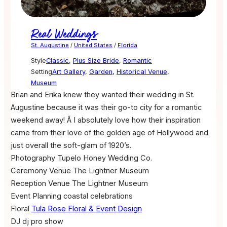
Real Weddings
St. Augustine
/
United States
/
Florida
Style
Classic
,
Plus Size Bride
,
Romantic
Setting
Art Gallery
,
Garden
,
Historical Venue
,
Museum
Brian and Erika knew they wanted their wedding in St.
Augustine because it was their go-to city for a romantic
weekend away! Â I absolutely love how their inspiration
came from their love of the golden age of Hollywood and
just overall the soft-glam of 1920’s.
Photography
Tupelo Honey Wedding Co.
Ceremony Venue
The Lightner Museum
Reception Venue
The Lightner Museum
Event Planning
coastal celebrations
Floral
Tula Rose Floral & Event Design
DJ
dj pro show