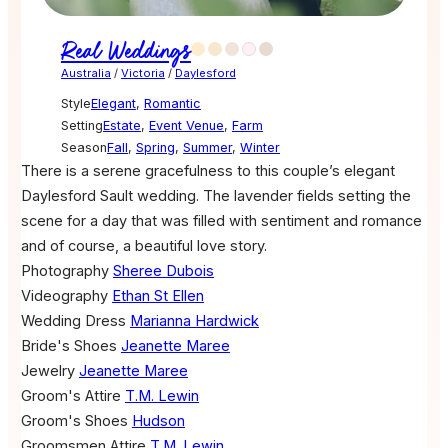
Real Weddings
Australia
/
Victoria
/
Daylesford
Style
Elegant
,
Romantic
Setting
Estate
,
Event Venue
,
Farm
Season
Fall
,
Spring
,
Summer
,
Winter
There is a serene gracefulness to this couple’s elegant
Daylesford Sault wedding. The lavender fields setting the
scene for a day that was filled with sentiment and romance
and of course, a beautiful love story.
Photography
Sheree Dubois
Videography
Ethan St Ellen
Wedding Dress
Marianna Hardwick
Bride's Shoes
Jeanette Maree
Jewelry
Jeanette Maree
Groom's Attire
T.M. Lewin
Groom's Shoes
Hudson
Groomsmen Attire
T.M. Lewin