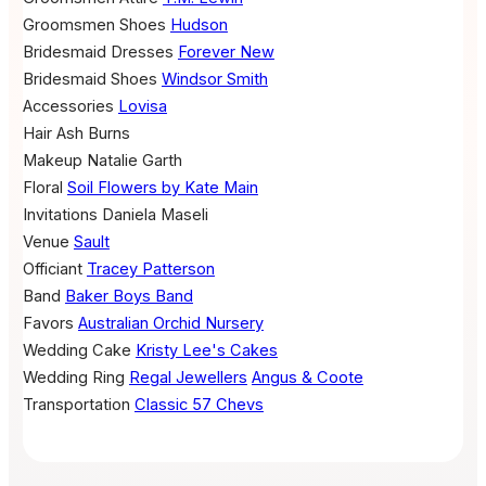
Groomsmen Shoes
Hudson
Bridesmaid Dresses
Forever New
Bridesmaid Shoes
Windsor Smith
Accessories
Lovisa
Hair
Ash Burns
Makeup
Natalie Garth
Floral
Soil Flowers by Kate Main
Invitations
Daniela Maseli
Venue
Sault
Officiant
Tracey Patterson
Band
Baker Boys Band
Favors
Australian Orchid Nursery
Wedding Cake
Kristy Lee's Cakes
Wedding Ring
Regal Jewellers
Angus & Coote
Transportation
Classic 57 Chevs