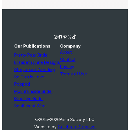
Instagram
Facebook
Pinterest
X
TikTok
Our Publications
Company
About
Pretty Pear Bride
Contact
Elizabeth Anne Designs
Privacy
Storyboard Wedding
Terms of Use
So This Is Love
Popped
Mountainside Bride
Brooklyn Bride
Southwest Wed
©2015–2026
Aisle Society LLC
Website by
Celebrate Creative