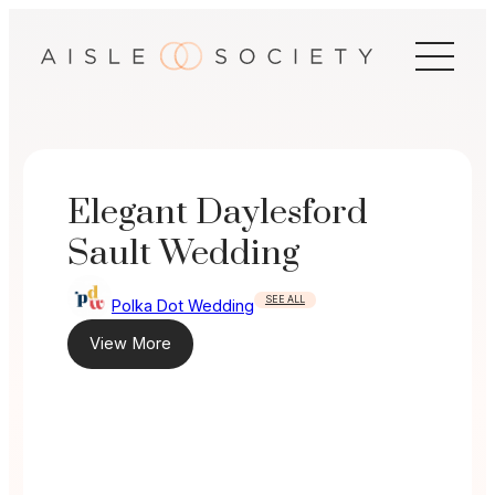
Skip
to
content
Elegant Daylesford
Sault Wedding
SEE ALL
Polka Dot Wedding
View More