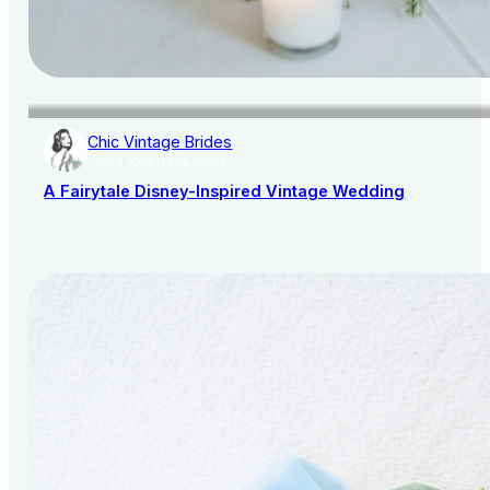
Chic Vintage Brides
AISLE SOCIETY PUBLISHER
A Fairytale Disney-Inspired Vintage Wedding