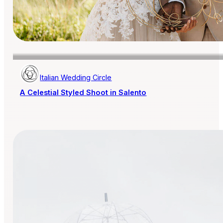
Italian Wedding Circle
A Celestial Styled Shoot in Salento