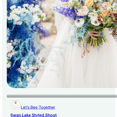
Let’s Bee Together
Swan Lake Styled Shoot