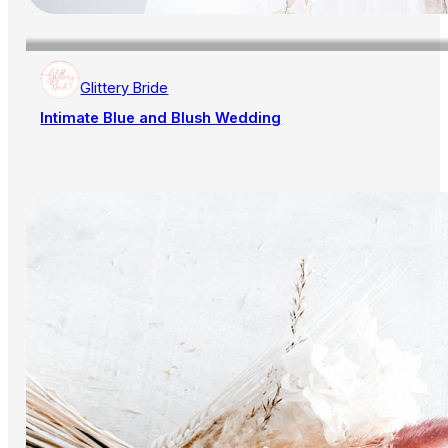
Glittery Bride
Intimate Blue and Blush Wedding