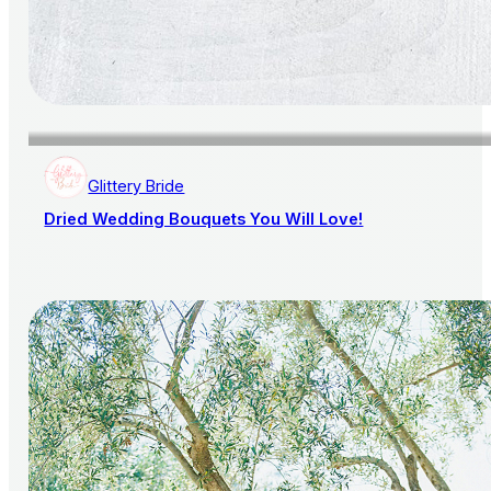
Glittery Bride
Dried Wedding Bouquets You Will Love!