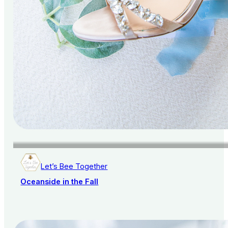
Let’s Bee Together
Oceanside in the Fall