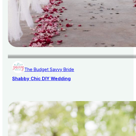
The Budget Savvy Bride
Shabby Chic DIY Wedding