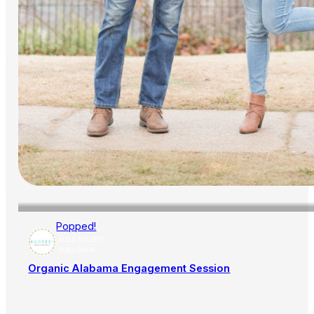
Popped!
AISLE SOCIETY
PUBLISHER
Organic Alabama Engagement Session