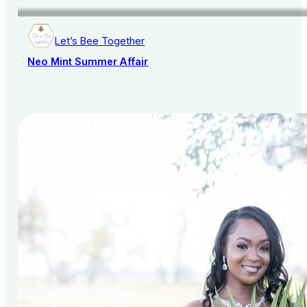
Let’s Bee Together
Neo Mint Summer Affair