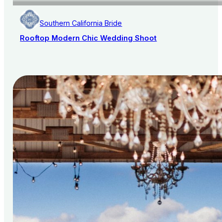
Southern California Bride
Rooftop Modern Chic Wedding Shoot