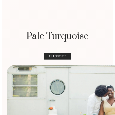
Pale Turquoise
FILTER POSTS