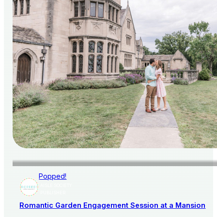
Popped!
AISLE SOCIETY
PUBLISHER
Romantic Garden Engagement Session at a Mansion