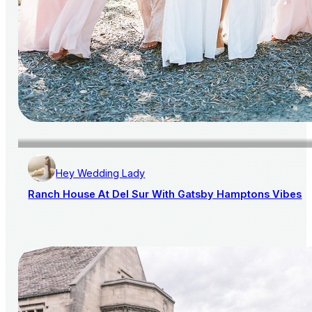
Hey Wedding Lady
Ranch House At Del Sur With Gatsby Hamptons Vibes