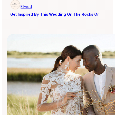
Ellwed
Get Inspired By This Wedding On The Rocks On