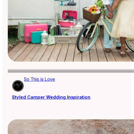
So This is Love
AISLE SOCIETY
PUBLISHER
Styled Camper Wedding Inspiration