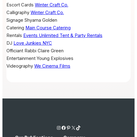
Escort Cards
Winter Craft Co.
Calligraphy
Winter Craft Co.
Signage
Shyama Golden
Catering
Main Course Catering
Rentals
Events Unlimited Tent & Party Rentals
DJ
Love Junkies NYC
Officiant
Rabbi Claire Green
Entertainment
Young Explosives
Videography
We Cinema Films
Instagram
Facebook
Pinterest
X
TikTok