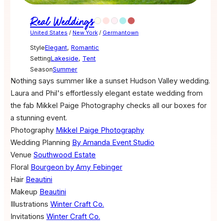
Real Weddings
United States
/
New York
/
Germantown
Style
Elegant
,
Romantic
Setting
Lakeside
,
Tent
Season
Summer
Nothing says summer like a sunset Hudson Valley wedding.
Laura and Phil's effortlessly elegant estate wedding from
the fab Mikkel Paige Photography checks all our boxes for
a stunning event.
Photography
Mikkel Paige Photography
Wedding Planning
By Amanda Event Studio
Venue
Southwood Estate
Floral
Bourgeon by Amy Febinger
Hair
Beautini
Makeup
Beautini
Illustrations
Winter Craft Co.
Invitations
Winter Craft Co.