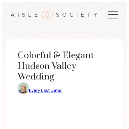
Skip
to
content
Colorful & Elegant
Hudson Valley
Wedding
Every Last Detail