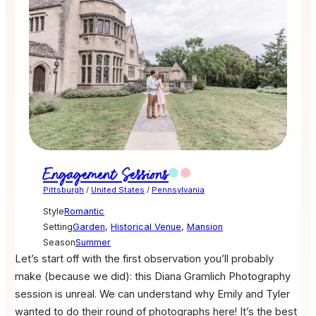
Engagement Sessions
Pittsburgh
/
United States
/
Pennsylvania
Style
Romantic
Setting
Garden
,
Historical Venue
,
Mansion
Season
Summer
Let’s start off with the first observation you’ll probably
make (because we did): this Diana Gramlich Photography
session is unreal. We can understand why Emily and Tyler
wanted to do their round of photographs here! It’s the best