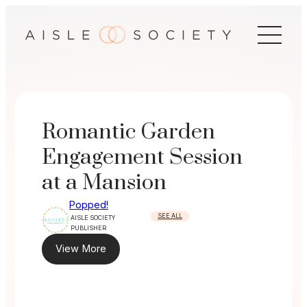
Skip
to
content
Romantic Garden
Engagement Session
at a Mansion
Popped!
SEE ALL
AISLE SOCIETY
PUBLISHER
View More