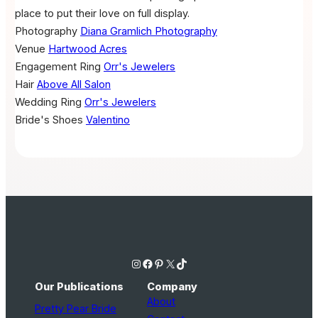
place to put their love on full display.
Photography
Diana Gramlich Photography
Venue
Hartwood Acres
Engagement Ring
Orr's Jewelers
Hair
Above All Salon
Wedding Ring
Orr's Jewelers
Bride's Shoes
Valentino
Instagram
Facebook
Pinterest
X
TikTok
Our Publications
Company
About
Pretty Pear Bride