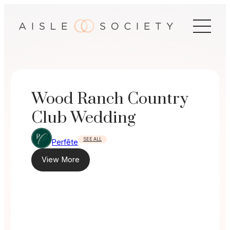
Skip
to
content
Wood Ranch Country
Club Wedding
SEE ALL
Perfête
View More