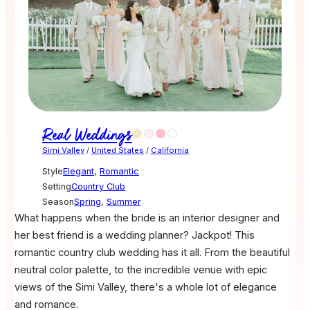
Real Weddings
Simi Valley
/
United States
/
California
Style
Elegant
,
Romantic
Setting
Country Club
Season
Spring
,
Summer
What happens when the bride is an interior designer and
her best friend is a wedding planner? Jackpot! This
romantic country club wedding has it all. From the beautiful
neutral color palette, to the incredible venue with epic
views of the Simi Valley, there's a whole lot of elegance
and romance.