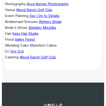
Photography
Anya Kernes Photography
Venue
Wood Ranch Golf Club
Event Planning
Say I Do to Details
Bridesmaid Dresses
Watters Bridal
Bride's Shoes
Badgley Mischka
Hair
Sass Hair Studio
Floral
Valley Florist
Wedding Cake
Marietta’s Cakes
DJ
Vox DJs
Catering
Wood Ranch Golf Club
Instagram
Facebook
Pinterest
X
TikTok