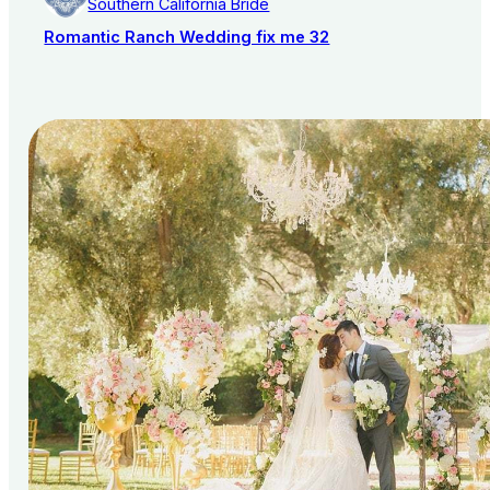
Southern California Bride
Romantic Ranch Wedding fix me 32