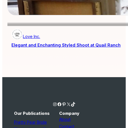
Love Inc.
Elegant and Enchanting Styled Shoot at Quail Ranch
Instagram
Facebook
Pinterest
X
TikTok
Our Publications
Company
About
Pretty Pear Bride
Contact