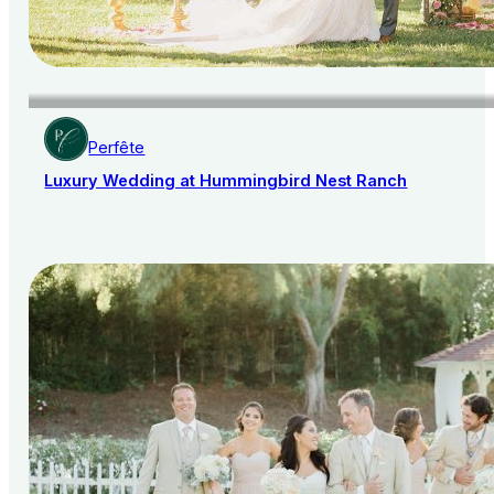
Perfête
Luxury Wedding at Hummingbird Nest Ranch