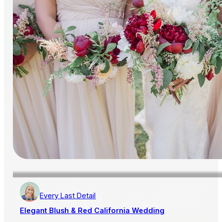
Every Last Detail
Elegant Blush & Red California Wedding