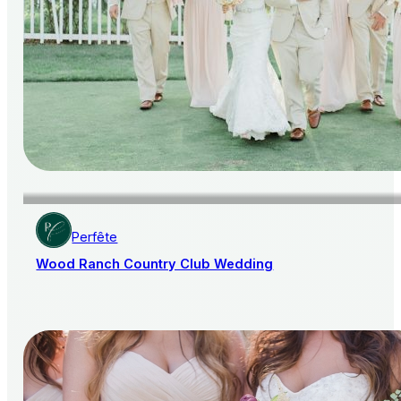
Perfête
Wood Ranch Country Club Wedding