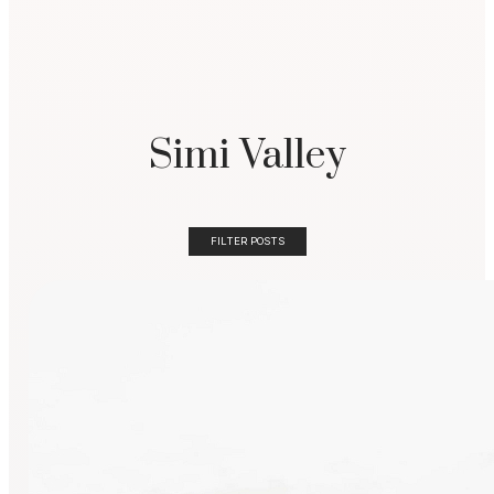
Simi Valley
FILTER POSTS