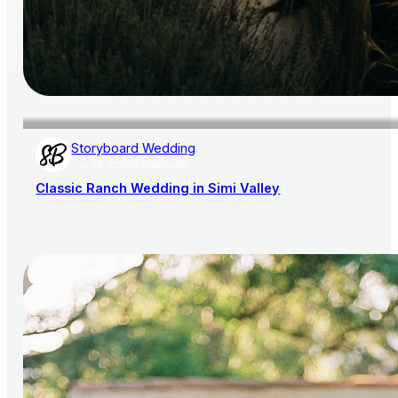
Storyboard Wedding
AISLE SOCIETY PUBLISHER
Classic Ranch Wedding in Simi Valley