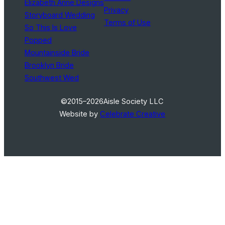
Elizabeth Anne Designs
Privacy
Storyboard Wedding
Terms of Use
So This Is Love
Popped
Mountainside Bride
Brooklyn Bride
Southwest Wed
©2015–2026
Aisle Society LLC
Website by
Celebrate Creative