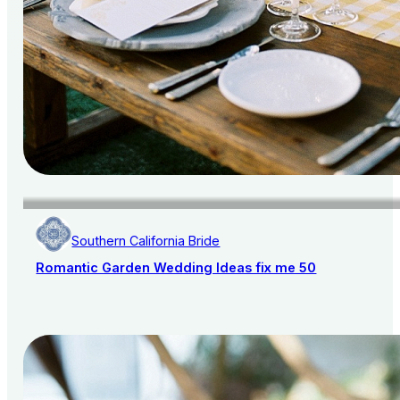
Southern California Bride
Romantic Garden Wedding Ideas fix me 50