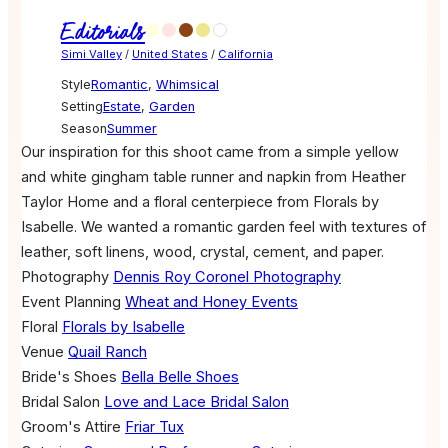
Editorials
Simi Valley
/
United States
/
California
Style
Romantic
,
Whimsical
Setting
Estate
,
Garden
Season
Summer
Our inspiration for this shoot came from a simple yellow
and white gingham table runner and napkin from Heather
Taylor Home and a floral centerpiece from Florals by
Isabelle. We wanted a romantic garden feel with textures of
leather, soft linens, wood, crystal, cement, and paper.
Photography
Dennis Roy Coronel Photography
Event Planning
Wheat and Honey Events
Floral
Florals by Isabelle
Venue
Quail Ranch
Bride's Shoes
Bella Belle Shoes
Bridal Salon
Love and Lace Bridal Salon
Groom's Attire
Friar Tux