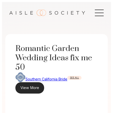
Skip
to
content
Romantic Garden
Wedding Ideas fix me
50
SEE ALL
Southern California Bride
View More