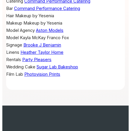
Catering
Command Performance Catering
Bar
Command Performance Catering
Hair
Makeup by Yesenia
Makeup
Makeup by Yesenia
Model Agency
Aston Models
Model
Kayla McKay
Franco Fox
Signage
Brooke J Benjamin
Linens
Heather Taylor Home
Rentals
Party Pleasers
Wedding Cake
Sugar Lab Bakeshop
Film Lab
Photovision Prints