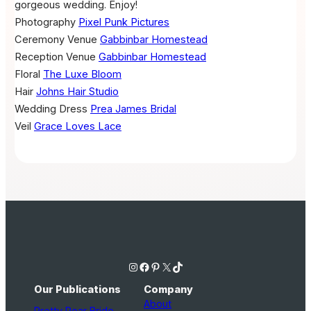
gorgeous wedding. Enjoy!
Photography
Pixel Punk Pictures
Ceremony Venue
Gabbinbar Homestead
Reception Venue
Gabbinbar Homestead
Floral
The Luxe Bloom
Hair
Johns Hair Studio
Wedding Dress
Prea James Bridal
Veil
Grace Loves Lace
Instagram
Facebook
Pinterest
X
TikTok
Our Publications
Company
About
Pretty Pear Bride