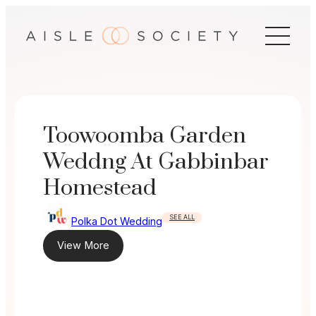
Skip
to
content
Toowoomba Garden
Weddng At Gabbinbar
Homestead
SEE ALL
Polka Dot Wedding
View More