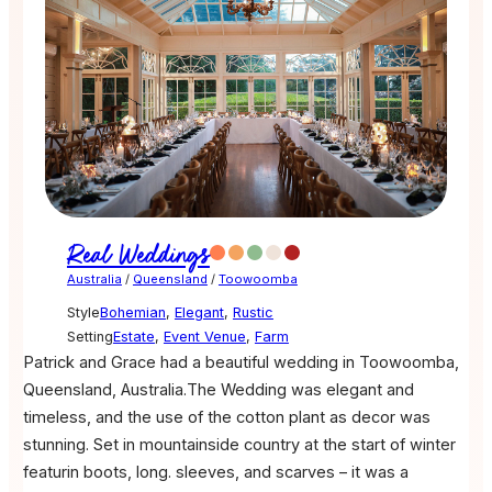
Real Weddings
Australia
/
Queensland
/
Toowoomba
Style
Bohemian
,
Elegant
,
Rustic
Setting
Estate
,
Event Venue
,
Farm
Patrick and Grace had a beautiful wedding in Toowoomba,
Queensland, Australia.The Wedding was elegant and
timeless, and the use of the cotton plant as decor was
stunning. Set in mountainside country at the start of winter
featurin boots, long. sleeves, and scarves – it was a