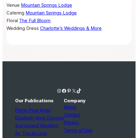
Venue
Mountain Springs Lodge
Catering
Mountain Springs Lodge
Floral
The Full Bloom
Wedding Dress
Charlotte’s Weddings & More
Instagram
Facebook
Pinterest
X
TikTok
Our Publications
Company
About
Pretty Pear Bride
Contact
Elizabeth Anne Designs
Privacy
Storyboard Wedding
Terms of Use
So This Is Love