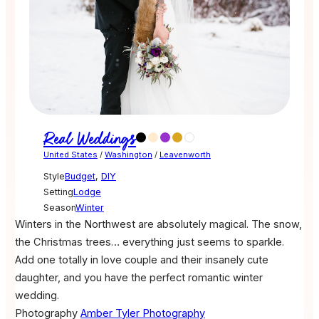
Real Weddings
United States
/
Washington
/
Leavenworth
Style
Budget
,
DIY
Setting
Lodge
Season
Winter
Winters in the Northwest are absolutely magical. The snow,
the Christmas trees… everything just seems to sparkle.
Add one totally in love couple and their insanely cute
daughter, and you have the perfect romantic winter
wedding.
Photography
Amber Tyler Photography