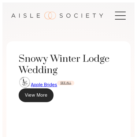
Skip
to
content
Snowy Winter Lodge
Wedding
SEE ALL
Apple Brides
View More