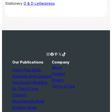
Stationery
D & D Letterpress
Instagram
Facebook
Pinterest
X
TikTok
Our Publications
Company
About
Pretty Pear Bride
Contact
Elizabeth Anne Designs
Privacy
Storyboard Wedding
Terms of Use
So This Is Love
Popped
Mountainside Bride
Brooklyn Bride