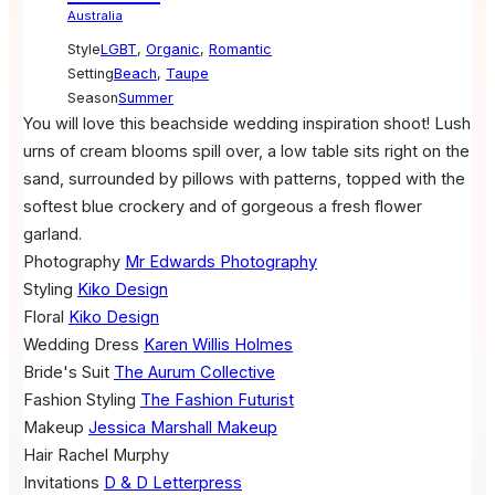
Australia
Style
LGBT
,
Organic
,
Romantic
Setting
Beach
,
Taupe
Season
Summer
You will love this beachside wedding inspiration shoot! Lush
urns of cream blooms spill over, a low table sits right on the
sand, surrounded by pillows with patterns, topped with the
softest blue crockery and of gorgeous a fresh flower
garland.
Photography
Mr Edwards Photography
Styling
Kiko Design
Floral
Kiko Design
Wedding Dress
Karen Willis Holmes
Bride's Suit
The Aurum Collective
Fashion Styling
The Fashion Futurist
Makeup
Jessica Marshall Makeup
Hair
Rachel Murphy
Invitations
D & D Letterpress