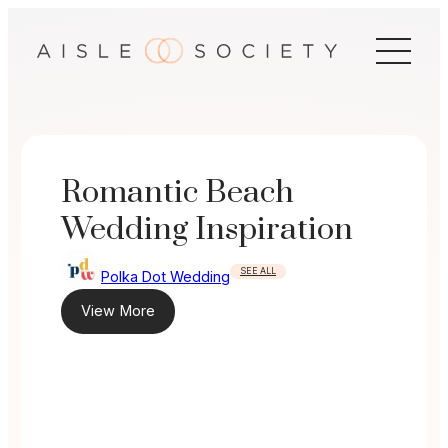
Skip
to
content
Romantic Beach
Wedding Inspiration
SEE ALL
Polka Dot Wedding
View More