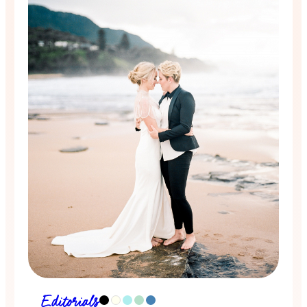
Editorials