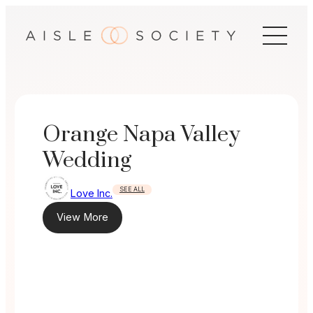
Skip
to
content
Orange Napa Valley
Wedding
SEE ALL
Love Inc.
View More