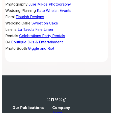
Photography
Julie Mikos Photography
Wedding Planning
Kate Whelan Events
Floral
Flourish Designs
Wedding Cake
Sweet on Cake
Linens
La Tavola Fine Linen
Rentals
Celebrations Party Rentals
DJ
Boutique DJs & Entertainment
Photo Booth
Giggle and Riot
Instagram
Facebook
Pinterest
X
TikTok
Our Publications
Company
About