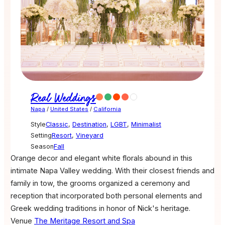
Real Weddings
Napa
/
United States
/
California
Style
Classic
,
Destination
,
LGBT
,
Minimalist
Setting
Resort
,
Vineyard
Season
Fall
Orange decor and elegant white florals abound in this
intimate Napa Valley wedding. With their closest friends and
family in tow, the grooms organized a ceremony and
reception that incorporated both personal elements and
Greek wedding traditions in honor of Nick's heritage.
Venue
The Meritage Resort and Spa