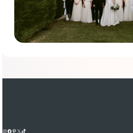
Instagram
Facebook
Pinterest
X
TikTok