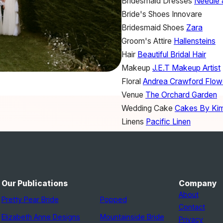
Bridesmaid Dresses
Needle 
Bride's Shoes
Innovare
Bridesmaid Shoes
Zara
Groom's Attire
Hallensteins
Hair
Beautiful Bridal Hair
Makeup
J.E.T Makeup Artist
Floral
Andrea Crawford Flow
Venue
The Orchard Garden
Wedding Cake
Cakes By Ki
Linens
Pacific Linen
Furniture Rentals
One Fine D
Engagement Ring
Cartier
Our Publications
Company
About
Pretty Pear Bride
Popped
Contact
Elizabeth Anne Designs
Mountainside Bride
Privacy