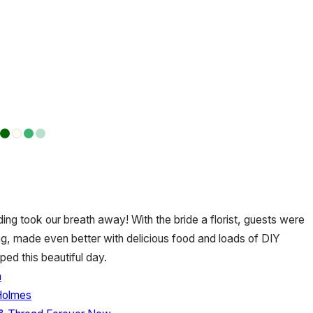
ng took our breath away! With the bride a florist, guests were
g, made even better with delicious food and loads of DIY
d this beautiful day.
n
 Holmes