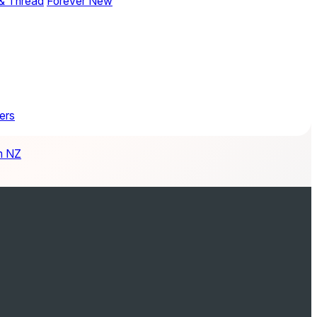
& Thread
Forever New
ers
m NZ
ay Wedding Planner