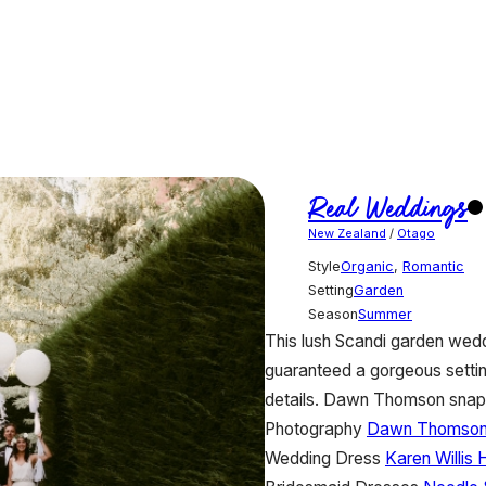
Real Weddings
New Zealand
/
Otago
Style
Organic
,
Romantic
Setting
Garden
Season
Summer
This lush Scandi garden weddi
guaranteed a gorgeous settin
details. Dawn Thomson snappe
Photography
Dawn Thomso
Wedding Dress
Karen Willis