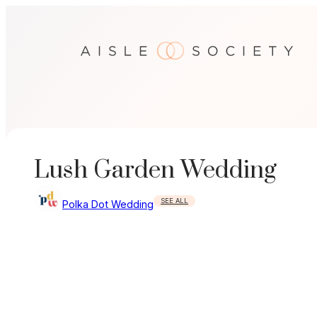
Skip
to
content
Lush Garden Wedding
SEE ALL
Polka Dot Wedding