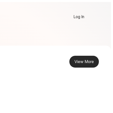
Log In
View More