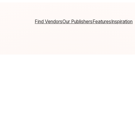
Find Vendors
Our Publishers
Features
Inspiration