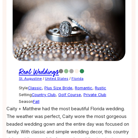
Real Weddings
St. Augustine
/
United States
/
Florida
Style
Classic
,
Plus Size Bride
,
Romantic
,
Rustic
Setting
Country Club
,
Golf Course
,
Private Club
Season
Fall
Caity + Matthew had the most beautiful Florida wedding.
The weather was perfect, Caity wore the most gorgeous
beaded wedding gown and the entire day was focused on
family. With classic and simple wedding decor, this country