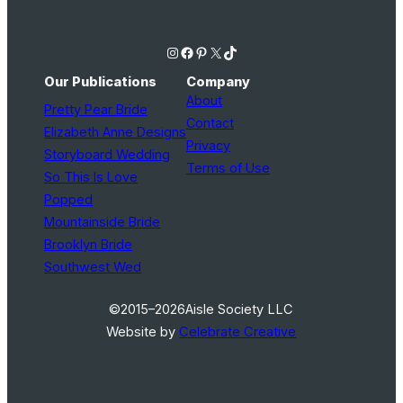
Instagram
Facebook
Pinterest
X
TikTok
Our Publications
Company
About
Pretty Pear Bride
Contact
Elizabeth Anne Designs
Privacy
Storyboard Wedding
Terms of Use
So This Is Love
Popped
Mountainside Bride
Brooklyn Bride
Southwest Wed
©2015–2026
Aisle Society LLC
Website by
Celebrate Creative