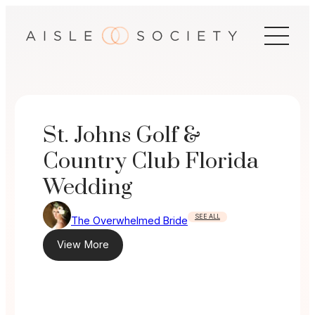
Skip
to
content
St. Johns Golf &
Country Club Florida
Wedding
SEE ALL
The Overwhelmed Bride
View More