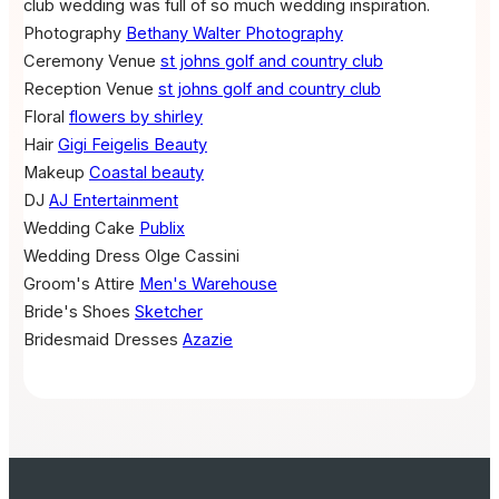
club wedding was full of so much wedding inspiration.
Photography
Bethany Walter Photography
Ceremony Venue
st johns golf and country club
Reception Venue
st johns golf and country club
Floral
flowers by shirley
Hair
Gigi Feigelis Beauty
Makeup
Coastal beauty
DJ
AJ Entertainment
Wedding Cake
Publix
Wedding Dress
Olge Cassini
Groom's Attire
Men's Warehouse
Bride's Shoes
Sketcher
Bridesmaid Dresses
Azazie