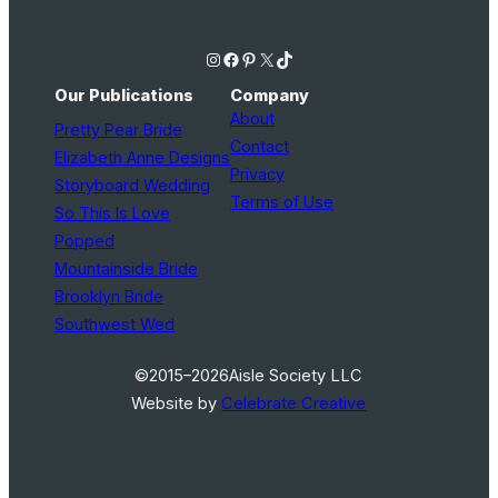
Instagram
Facebook
Pinterest
X
TikTok
Our Publications
Company
About
Pretty Pear Bride
Contact
Elizabeth Anne Designs
Privacy
Storyboard Wedding
Terms of Use
So This Is Love
Popped
Mountainside Bride
Brooklyn Bride
Southwest Wed
©2015–2026
Aisle Society LLC
Website by
Celebrate Creative