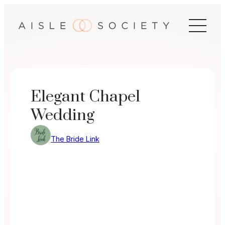
Skip
to
content
Elegant Chapel
Wedding
The Bride Link