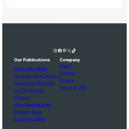
Instagram
Facebook
Pinterest
X
TikTok
Our Publications
Company
About
Pretty Pear Bride
Contact
Elizabeth Anne Designs
Privacy
Storyboard Wedding
Terms of Use
So This Is Love
Popped
Mountainside Bride
Brooklyn Bride
Southwest Wed