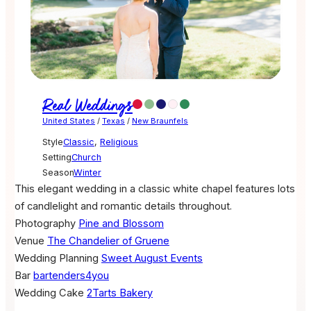
Real Weddings
United States
/
Texas
/
New Braunfels
Style
Classic
,
Religious
Setting
Church
Season
Winter
This elegant wedding in a classic white chapel features lots
of candlelight and romantic details throughout.
Photography
Pine and Blossom
Venue
The Chandelier of Gruene
Wedding Planning
Sweet August Events
Bar
bartenders4you
Wedding Cake
2Tarts Bakery