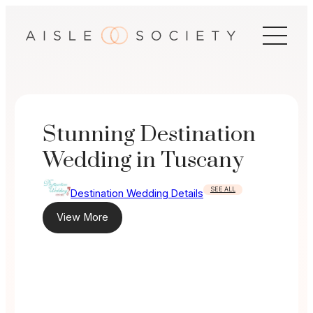
Skip
to
content
Stunning Destination
Wedding in Tuscany
SEE ALL
Destination Wedding Details
View More