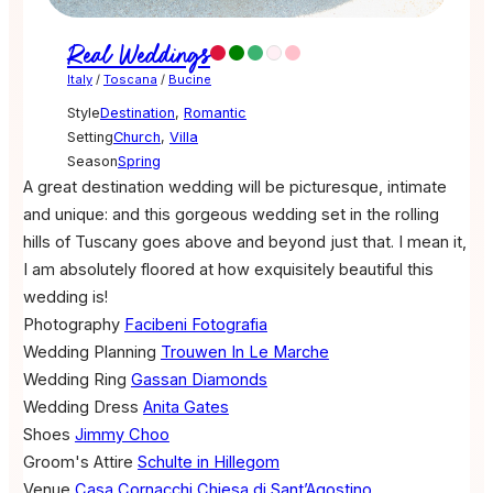
Real Weddings
Italy
/
Toscana
/
Bucine
Style
Destination
,
Romantic
Setting
Church
,
Villa
Season
Spring
A great destination wedding will be picturesque, intimate
and unique: and this gorgeous wedding set in the rolling
hills of Tuscany goes above and beyond just that. I mean it,
I am absolutely floored at how exquisitely beautiful this
wedding is!
Photography
Facibeni Fotografia
Wedding Planning
Trouwen In Le Marche
Wedding Ring
Gassan Diamonds
Wedding Dress
Anita Gates
Shoes
Jimmy Choo
Groom's Attire
Schulte in Hillegom
Venue
Casa Cornacchi
Chiesa di Sant’Agostino