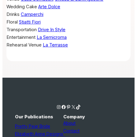
Wedding Cake
Arte Dolce
Drinks
Camperchi
Floral
Stiatti Fiori
Transportation
Drive In Style
Entertainment
La Semicroma
Rehearsal Venue
La Terrasse
Instagram
Facebook
Pinterest
X
TikTok
Our Publications
Company
About
Pretty Pear Bride
Contact
Elizabeth Anne Designs