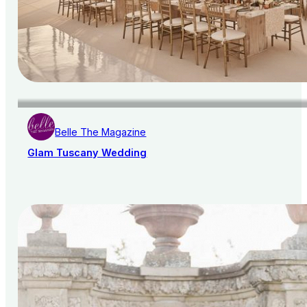
Belle The Magazine
Glam Tuscany Wedding