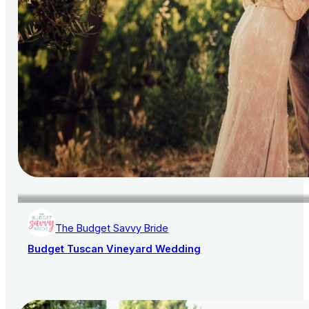
The Budget Savvy Bride
Budget Tuscan Vineyard Wedding