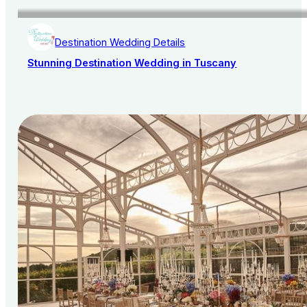
Destination Wedding Details
Stunning Destination Wedding in Tuscany