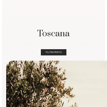
Toscana
FILTER POSTS