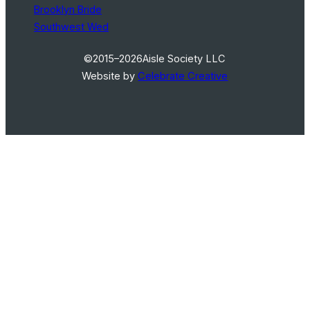
Brooklyn Bride
Southwest Wed
©2015–2026
Aisle Society LLC
Website by
Celebrate Creative