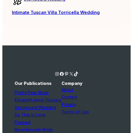
AISLE SOCIETY PUBLISHER
Intimate Tuscan Villa Torricella Wedding
Instagram
Facebook
Pinterest
X
TikTok
Our Publications
Company
About
Pretty Pear Bride
Contact
Elizabeth Anne Designs
Privacy
Storyboard Wedding
Terms of Use
So This Is Love
Popped
Mountainside Bride