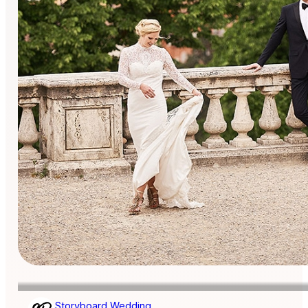
Storyboard Wedding