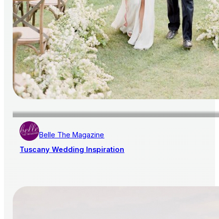
Belle The Magazine
Tuscany Wedding Inspiration