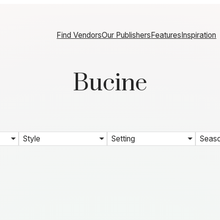
Find Vendors
Our Publishers
Features
Inspiration
Bucine
Style
Setting
Seas