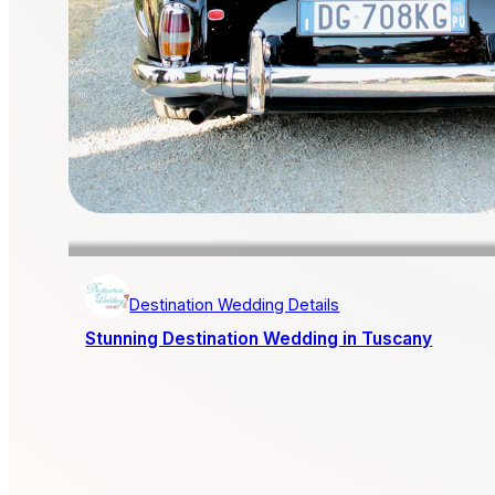
Destination Wedding Details
Stunning Destination Wedding in Tuscany