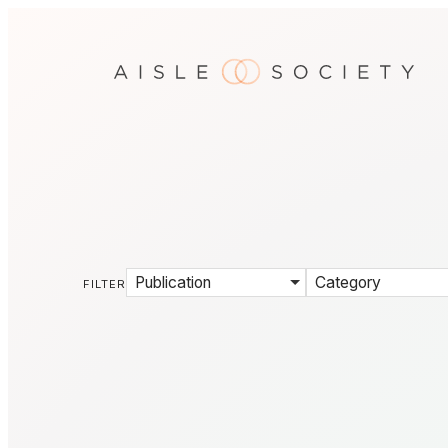
Publication
Category
FILTER