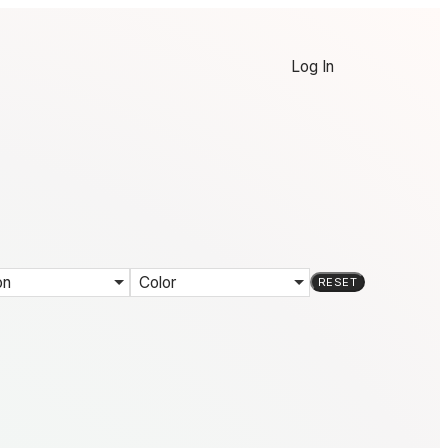
Log In
on
Color
RESET