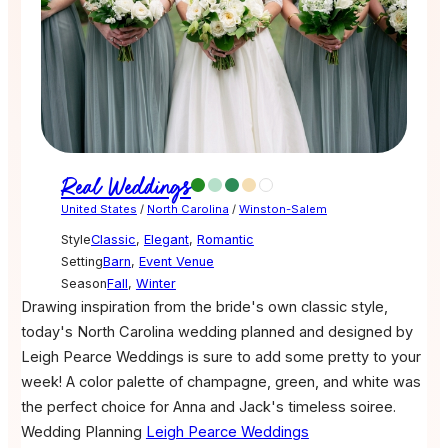
Real Weddings
United States
/
North Carolina
/
Winston-Salem
Style
Classic
,
Elegant
,
Romantic
Setting
Barn
,
Event Venue
Season
Fall
,
Winter
Drawing inspiration from the bride's own classic style,
today's North Carolina wedding planned and designed by
Leigh Pearce Weddings is sure to add some pretty to your
week! A color palette of champagne, green, and white was
the perfect choice for Anna and Jack's timeless soiree.
Wedding Planning
Leigh Pearce Weddings