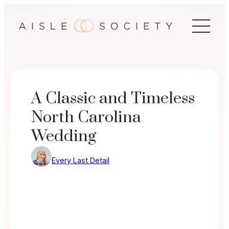
Skip
to
content
A Classic and Timeless
North Carolina
Wedding
Every Last Detail