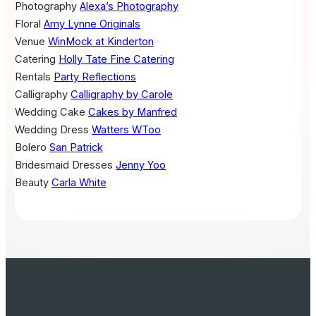
Photography
Alexa’s Photography
Floral
Amy Lynne Originals
Venue
WinMock at Kinderton
Catering
Holly Tate Fine Catering
Rentals
Party Reflections
Calligraphy
Calligraphy by Carole
Wedding Cake
Cakes by Manfred
Wedding Dress
Watters WToo
Bolero
San Patrick
Bridesmaid Dresses
Jenny Yoo
Beauty
Carla White