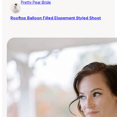
Pretty Pear Bride
AISLE SOCIETY
PUBLISHER
Rooftop Balloon Filled Elopement Styled Shoot