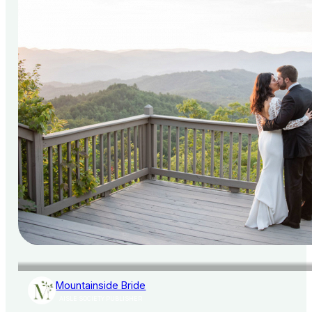
Mountainside Bride
AISLE SOCIETY PUBLISHER