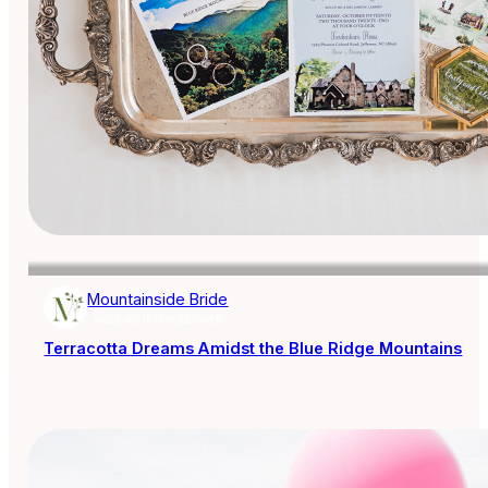
Mountainside Bride
AISLE SOCIETY PUBLISHER
Terracotta Dreams Amidst the Blue Ridge Mountains