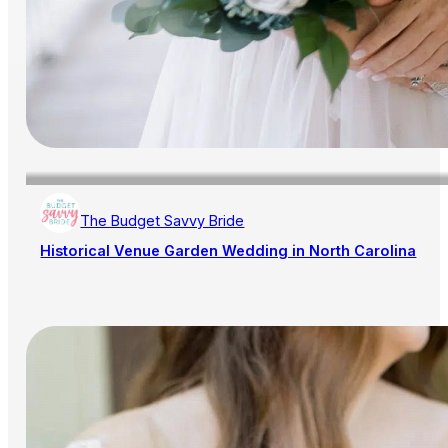
The Budget Savvy Bride
Historical Venue Garden Wedding in North Carolina