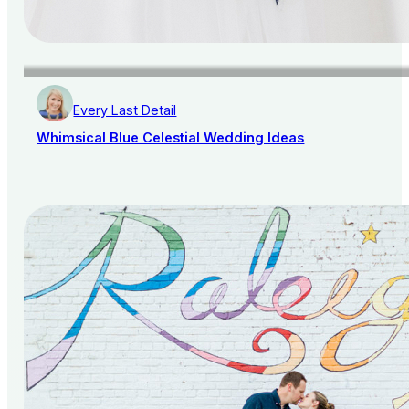
Every Last Detail
Whimsical Blue Celestial Wedding Ideas