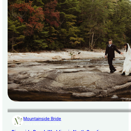
Mountainside Bride
AISLE SOCIETY PUBLISHER