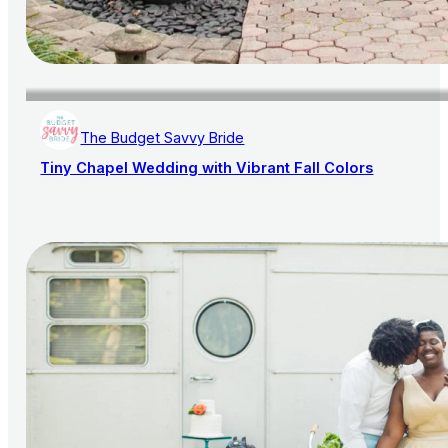
The Budget Savvy Bride
Tiny Chapel Wedding with Vibrant Fall Colors