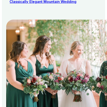
Classically Elegant Mountain Wedding