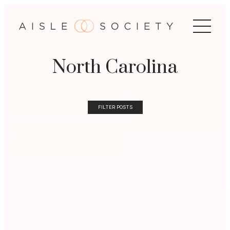
North Carolina
FILTER POSTS