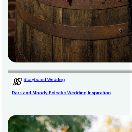
Storyboard Wedding
AISLE SOCIETY PUBLISHER
Dark and Moody Eclectic Wedding Inspiration