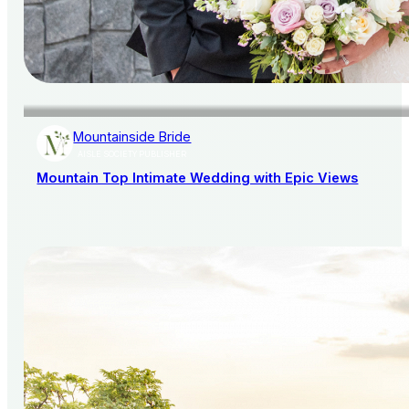
Mountainside Bride
AISLE SOCIETY PUBLISHER
Mountain Top Intimate Wedding with Epic Views