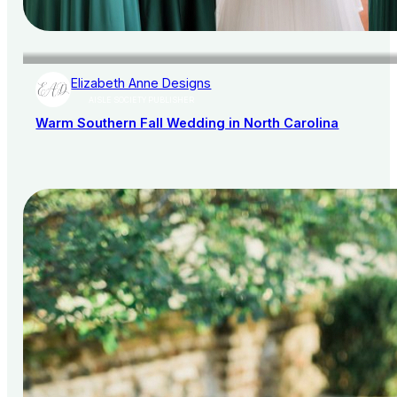
Elizabeth Anne Designs
AISLE SOCIETY PUBLISHER
Warm Southern Fall Wedding in North Carolina