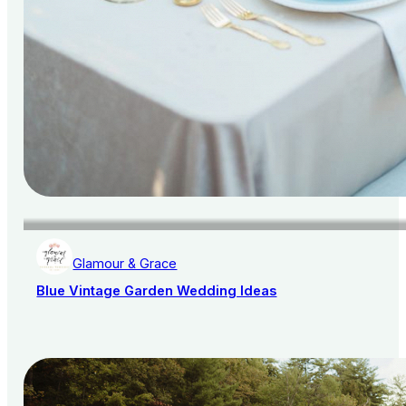
Glamour & Grace
Blue Vintage Garden Wedding Ideas