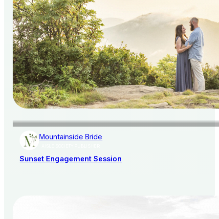
Mountainside Bride
AISLE SOCIETY PUBLISHER
Sunset Engagement Session