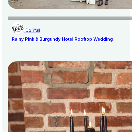
I Do Y’all
Rainy Pink & Burgundy Hotel Rooftop Wedding