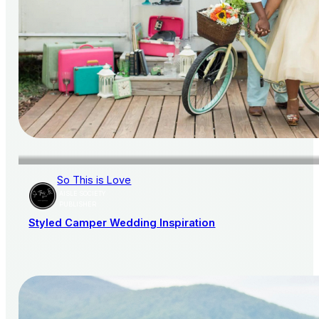
So This is Love
AISLE SOCIETY
PUBLISHER
Styled Camper Wedding Inspiration