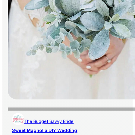
The Budget Savvy Bride
Sweet Magnolia DIY Wedding