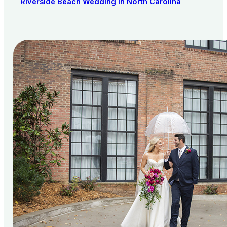
Riverside Beach Wedding in North Carolina