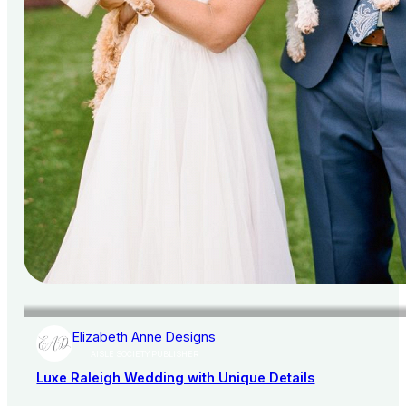
Elizabeth Anne Designs
AISLE SOCIETY PUBLISHER
Luxe Raleigh Wedding with Unique Details