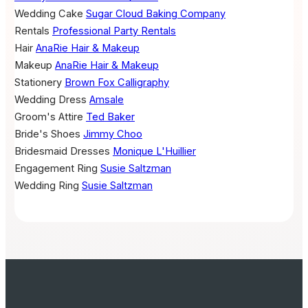
Wedding Cake
Sugar Cloud Baking Company
Rentals
Professional Party Rentals
Hair
AnaRie Hair & Makeup
Makeup
AnaRie Hair & Makeup
Stationery
Brown Fox Calligraphy
Wedding Dress
Amsale
Groom's Attire
Ted Baker
Bride's Shoes
Jimmy Choo
Bridesmaid Dresses
Monique L'Huillier
Engagement Ring
Susie Saltzman
Wedding Ring
Susie Saltzman