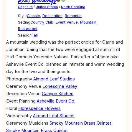
Real Weddings
Sapphire
/
United States
/
North Carolina
Style
Classic
,
Destination
,
Romantic
Setting
Country Club
,
Event Venue
,
Mountain
,
Restaurant
Season
Fall
A mountain wedding was the perfect choice for Carrie and
Jonathan, being that the two were engaged at summit of
Half Dome in Yosemite National Park after a 14 hour hike!
Asheville Event Co. planned an intimate and warm wedding
day for the two and their guests.
Photography
Almond Leaf Studios
Ceremony Venue
Lonesome Valley
Reception Venue
Canyon Kitchen
Event Planning
Asheville Event Co.
Floral
Floressence Flowers
Videography
Almond Leaf Studios
Ceremony Musicians
Smoky Mountain Brass Quintet
Smoky Mountain Brass Quintet