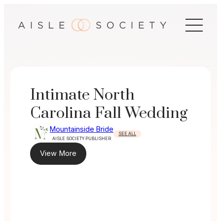
Skip
to
content
Intimate North
Carolina Fall Wedding
Mountainside Bride
SEE ALL
AISLE SOCIETY PUBLISHER
View More