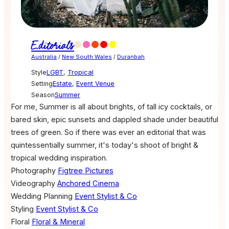
Editorials
Australia
/
New South Wales
/
Duranbah
Style
LGBT
,
Tropical
Setting
Estate
,
Event Venue
Season
Summer
For me, Summer is all about brights, of tall icy cocktails, or
bared skin, epic sunsets and dappled shade under beautiful
trees of green. So if there was ever an editorial that was
quintessentially summer, it's today's shoot of bright &
tropical wedding inspiration.
Photography
Figtree Pictures
Videography
Anchored Cinema
Wedding Planning
Event Stylist & Co
Styling
Event Stylist & Co
Floral
Floral & Mineral