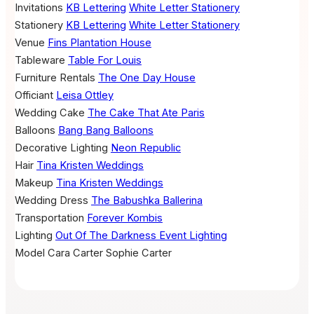
Invitations
KB Lettering
White Letter Stationery
Stationery
KB Lettering
White Letter Stationery
Venue
Fins Plantation House
Tableware
Table For Louis
Furniture Rentals
The One Day House
Officiant
Leisa Ottley
Wedding Cake
The Cake That Ate Paris
Balloons
Bang Bang Balloons
Decorative Lighting
Neon Republic
Hair
Tina Kristen Weddings
Makeup
Tina Kristen Weddings
Wedding Dress
The Babushka Ballerina
Transportation
Forever Kombis
Lighting
Out Of The Darkness Event Lighting
Model
Cara Carter
Sophie Carter