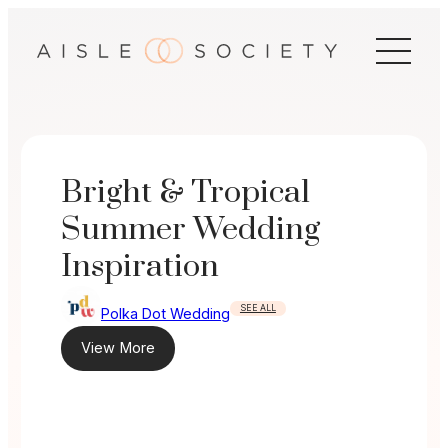
Skip
to
content
Bright & Tropical
Summer Wedding
Inspiration
SEE ALL
Polka Dot Wedding
View More