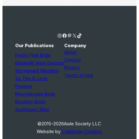
Instagram
Facebook
Pinterest
X
TikTok
Our Publications
Company
About
Pretty Pear Bride
Contact
Elizabeth Anne Designs
Privacy
Storyboard Wedding
Terms of Use
So This Is Love
Popped
Mountainside Bride
Brooklyn Bride
Southwest Wed
©2015–2026
Aisle Society LLC
Website by
Celebrate Creative