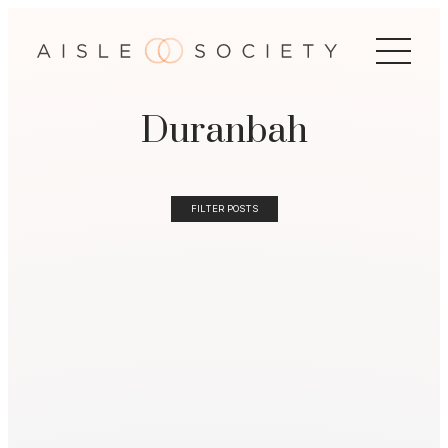
Duranbah
FILTER POSTS