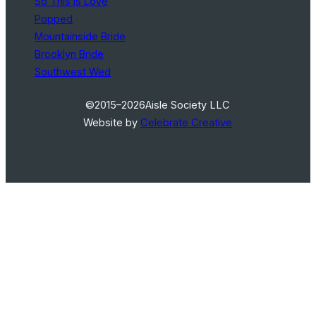
So This Is Love
Popped
Mountainside Bride
Brooklyn Bride
Southwest Wed
©2015–2026
Aisle Society LLC
Website by
Celebrate Creative