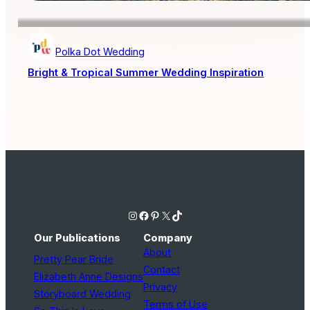
Polka Dot Wedding
Bright & Tropical Summer Wedding Inspiration
Instagram
Facebook
Pinterest
X
TikTok
Our Publications
Company
About
Pretty Pear Bride
Contact
Elizabeth Anne Designs
Privacy
Storyboard Wedding
Terms of Use