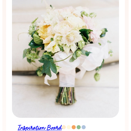
Inspiration Board