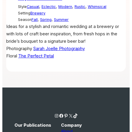
Style
Casual
,
Eclectic
,
Modern
,
Rustic
,
Whimsical
Setting
Brewery
Season
Fall
,
Spring
,
Summer
Ideas for a stylish and romantic wedding at a brewery or
with lots of craft beer inspiration, from fresh hops in the
bride’s bouquet to a signature beer bar!
Photography
Sarah Joelle Photography
Floral
The Perfect Petal
Instagram
Facebook
Pinterest
X
TikTok
Our Publications
Company
About