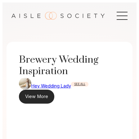
Skip
to
content
Brewery Wedding
Inspiration
SEE ALL
Hey Wedding Lady
View More