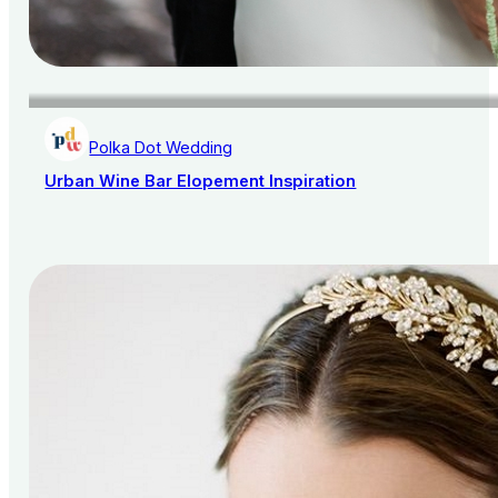
Polka Dot Wedding
Urban Wine Bar Elopement Inspiration