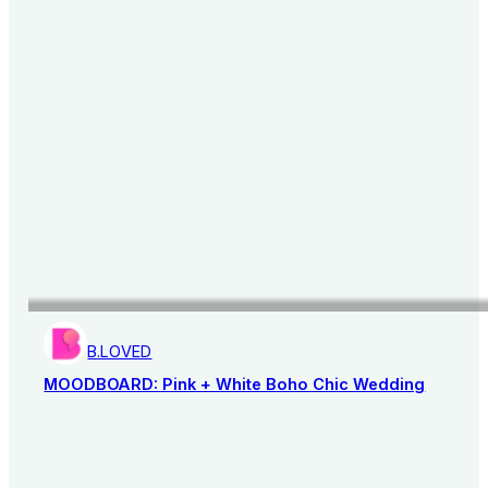
B.LOVED
MOODBOARD: Pink + White Boho Chic Wedding