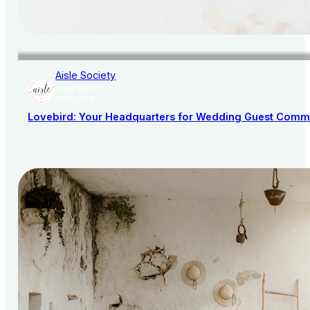
Aisle Society
AISLE SOCIETY
PUBLISHER
Lovebird: Your Headquarters for Wedding Guest Comm