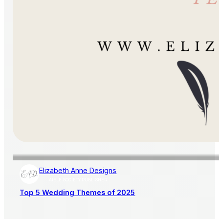
Elizabeth Anne Designs
AISLE SOCIETY PUBLISHER
Top 5 Wedding Themes of 2025