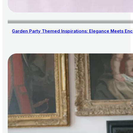
Garden Party Themed Inspirations: Elegance Meets En