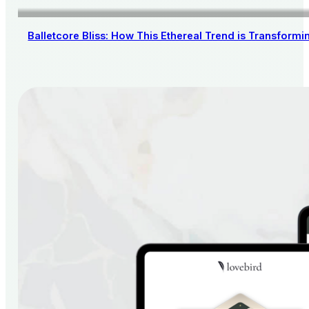
Balletcore Bliss: How This Ethereal Trend is Transform