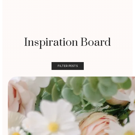
Inspiration Board
FILTER POSTS