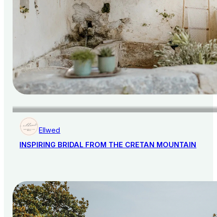
Ellwed
INSPIRING BRIDAL FROM THE CRETAN MOUNTAIN