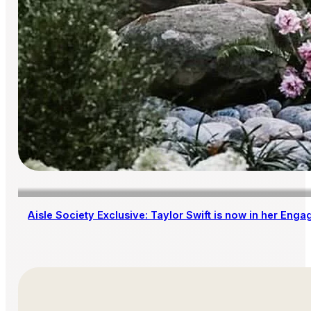
Aisle Society Exclusive: Taylor Swift is now in her Enga