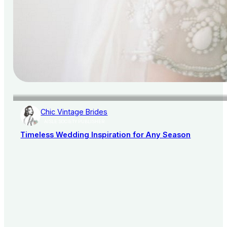
Chic Vintage Brides
AISLE SOCIETY PUBLISHER
Timeless Wedding Inspiration for Any Season