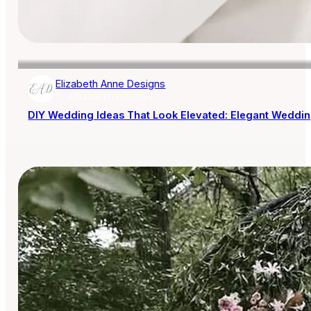
Elizabeth Anne Designs
AISLE SOCIETY PUBLISHER
DIY Wedding Ideas That Look Elevated: Elegant Wedding