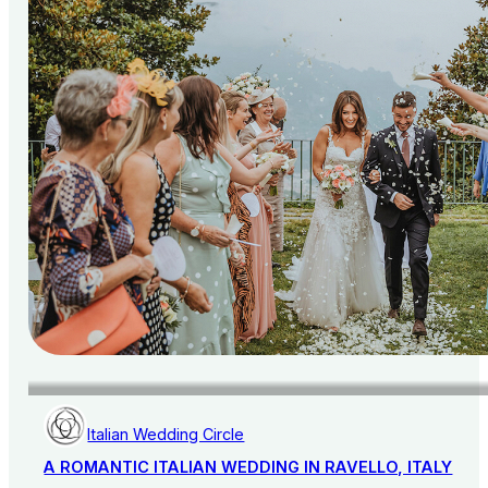
Italian Wedding Circle
A ROMANTIC ITALIAN WEDDING IN RAVELLO, ITALY