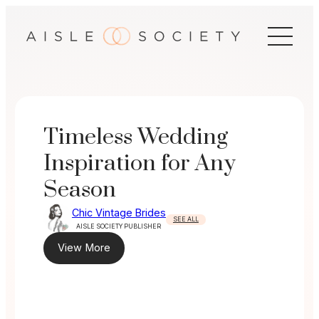
Skip
to
content
Timeless Wedding
Inspiration for Any
Season
Chic Vintage Brides
SEE ALL
AISLE SOCIETY PUBLISHER
View More