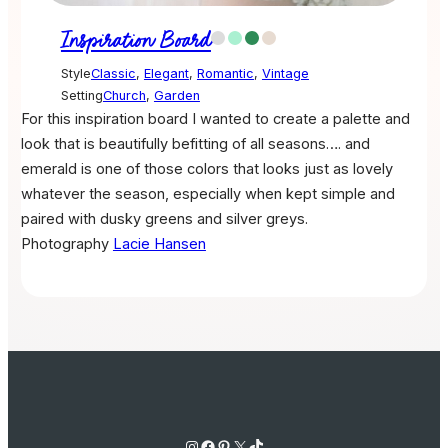
Inspiration Board
Style
Classic
,
Elegant
,
Romantic
,
Vintage
Setting
Church
,
Garden
For this inspiration board I wanted to create a palette and
look that is beautifully befitting of all seasons…. and
emerald is one of those colors that looks just as lovely
whatever the season, especially when kept simple and
paired with dusky greens and silver greys.
Photography
Lacie Hansen
Instagram
Facebook
Pinterest
X
TikTok