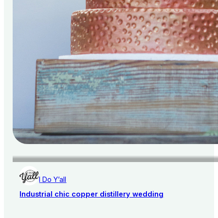
I Do Y’all
Industrial chic copper distillery wedding