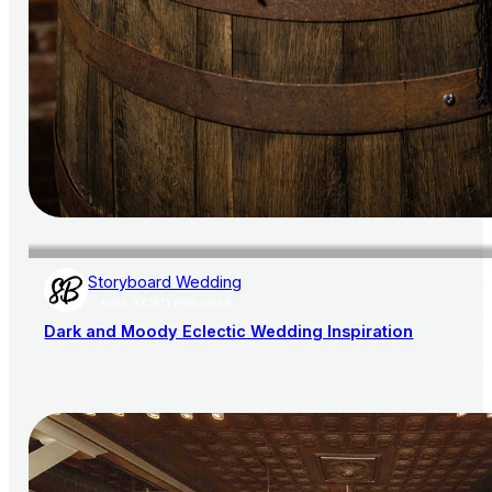
Storyboard Wedding
AISLE SOCIETY PUBLISHER
Dark and Moody Eclectic Wedding Inspiration