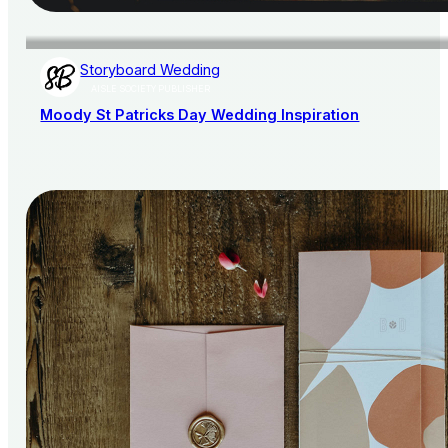
Storyboard Wedding
AISLE SOCIETY PUBLISHER
Moody St Patricks Day Wedding Inspiration