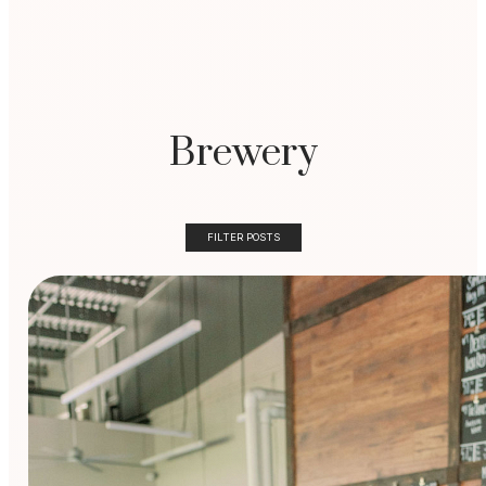
Brewery
FILTER POSTS