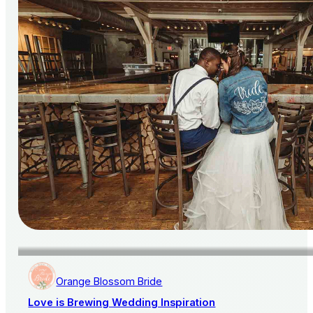
Orange Blossom Bride
Love is Brewing Wedding Inspiration