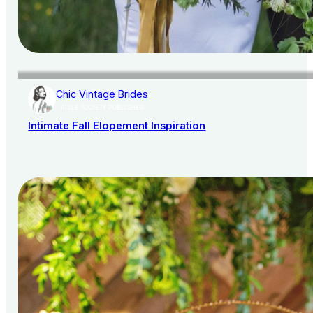
Chic Vintage Brides
AISLE SOCIETY PUBLISHER
Intimate Fall Elopement Inspiration