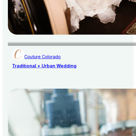
Couture Colorado
Traditional + Urban Wedding