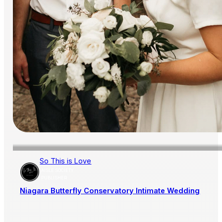
So This is Love
AISLE SOCIETY
PUBLISHER
Niagara Butterfly Conservatory Intimate Wedding