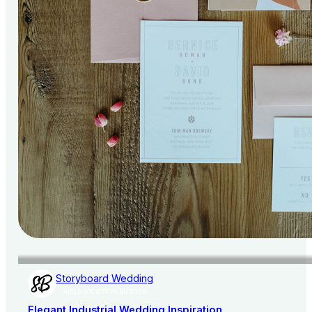
Storyboard Wedding
AISLE SOCIETY PUBLISHER
Elegant Industrial Wedding Inspiration