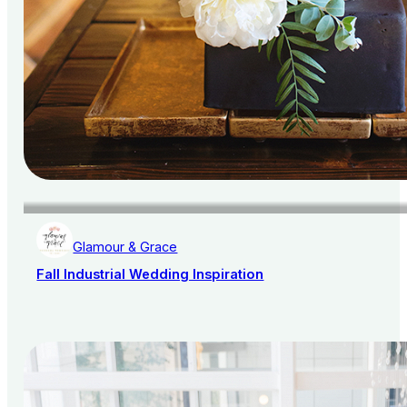
Glamour & Grace
Fall Industrial Wedding Inspiration