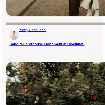
Pretty Pear Bride
AISLE SOCIETY
PUBLISHER
Candid Courthouse Elopement in Cincinnati