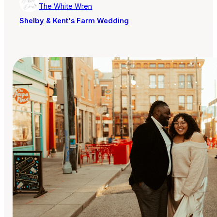
The White Wren
Shelby & Kent's Farm Wedding