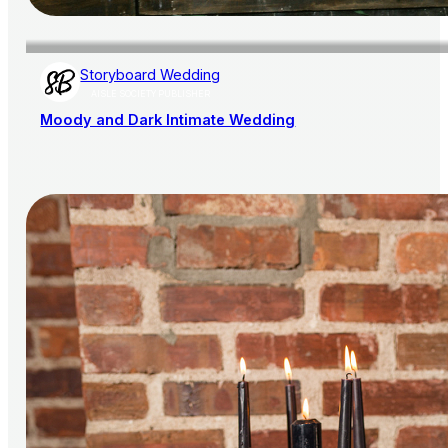
Storyboard Wedding
AISLE SOCIETY PUBLISHER
Moody and Dark Intimate Wedding