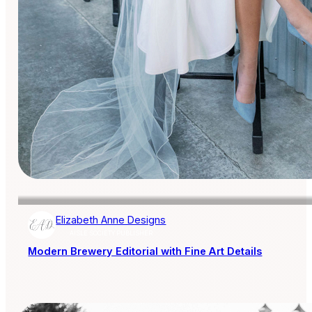
Elizabeth Anne Designs
AISLE SOCIETY PUBLISHER
Modern Brewery Editorial with Fine Art Details