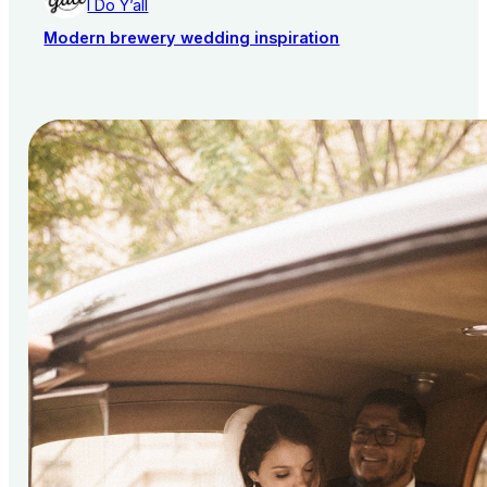
I Do Y’all
Modern brewery wedding inspiration