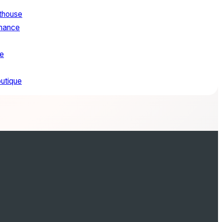
sthouse
mance
e
outique