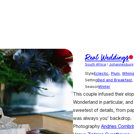
Real Weddings
South Africa
/
Johannesburg
Style
Eclectic
,
Plum
,
Whims
Setting
Bed and Breakfast
Season
Winter
This couple infused their elop
Wonderland in particular, and 
sweetest of details, from pa
was always you' backdrop.
Photography
Andries Combri