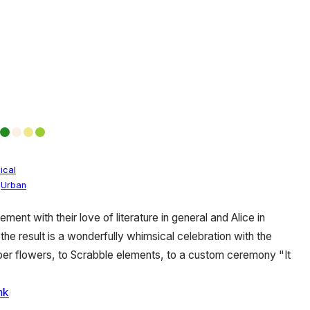
ical
,
Urban
ement with their love of literature in general and Alice in
the result is a wonderfully whimsical celebration with the
per flowers, to Scrabble elements, to a custom ceremony "It
nk