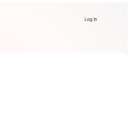
Log In