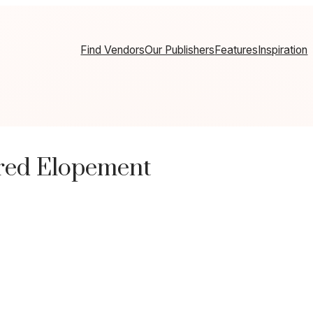
Find Vendors
Our Publishers
Features
Inspiration
ired Elopement