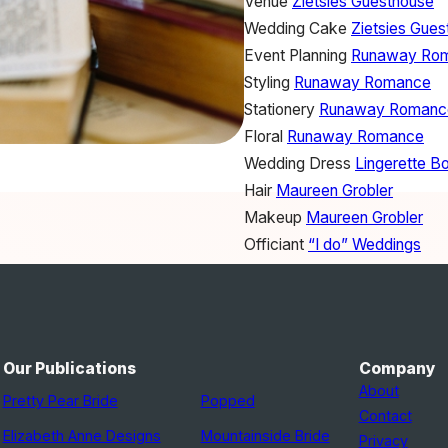
Venue
Zietsies Guesthouse
Wedding Cake
Zietsies Gue
Event Planning
Runaway Ro
Styling
Runaway Romance
Stationery
Runaway Romanc
Floral
Runaway Romance
Wedding Dress
Lingerette B
Hair
Maureen Grobler
Makeup
Maureen Grobler
Officiant
“I do” Weddings
Our Publications
Company
About
Pretty Pear Bride
Popped
Contact
Elizabeth Anne Designs
Mountainside Bride
Privacy