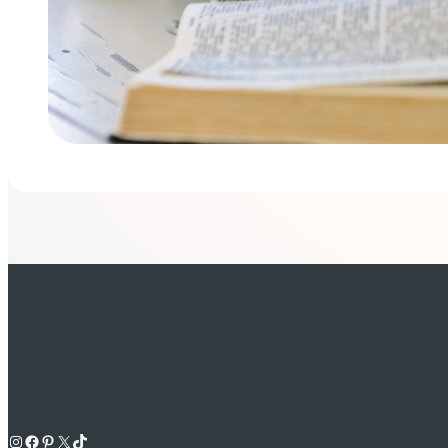
Instagram
Facebook
Pinterest
X
TikTok