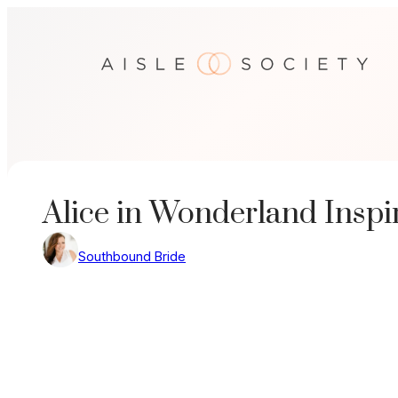
Skip
to
content
Alice in Wonderland Insp
Southbound Bride