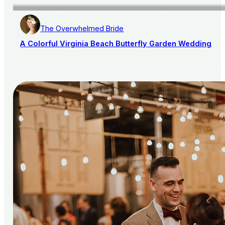
The Overwhelmed Bride
A Colorful Virginia Beach Butterfly Garden Wedding