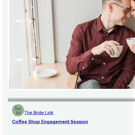
The Bride Link
Coffee Shop Engagement Session