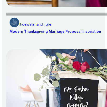
Tidewater and Tulle
Modern Thanksgiving Marriage Proposal Inspiration