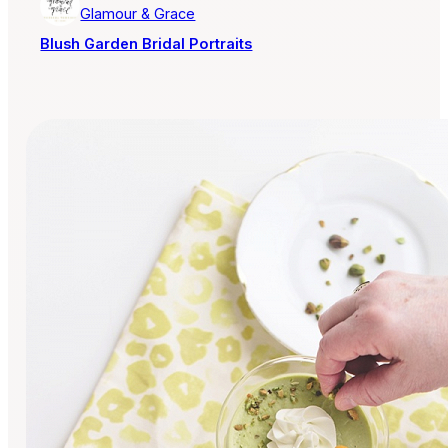
Glamour & Grace
Blush Garden Bridal Portraits