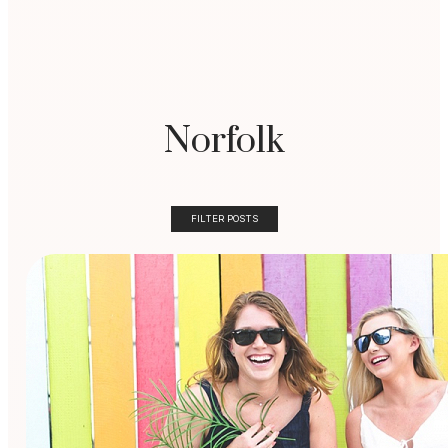
Norfolk
FILTER POSTS