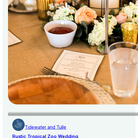
Tidewater and Tulle
Rustic Tropical Zoo Wedding