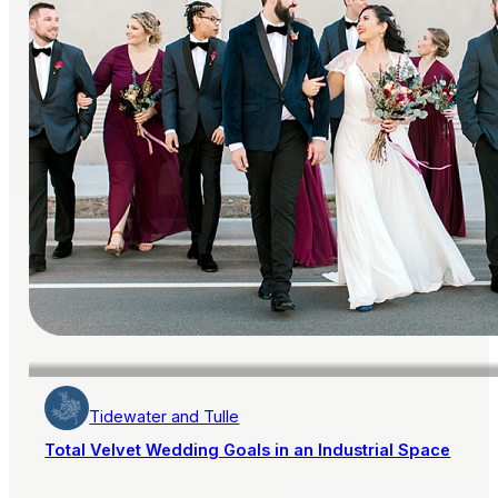
Tidewater and Tulle
Total Velvet Wedding Goals in an Industrial Space