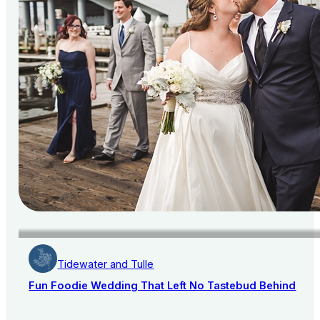
Tidewater and Tulle
Fun Foodie Wedding That Left No Tastebud Behind