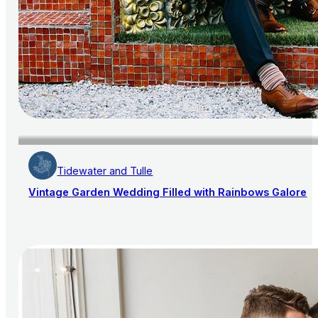
Tidewater and Tulle
Vintage Garden Wedding Filled with Rainbows Galore