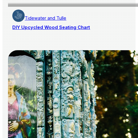
Tidewater and Tulle
DIY Upcycled Wood Seating Chart