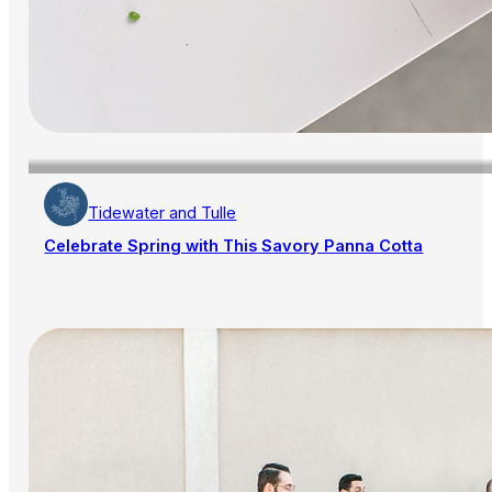
Tidewater and Tulle
Celebrate Spring with This Savory Panna Cotta