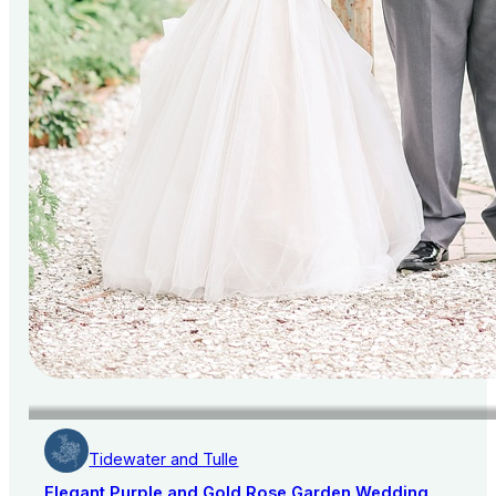
Tidewater and Tulle
Elegant Purple and Gold Rose Garden Wedding