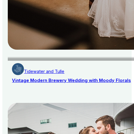
Tidewater and Tulle
Vintage Modern Brewery Wedding with Moody Florals