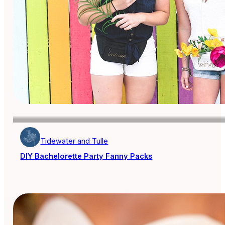
Tidewater and Tulle
DIY Bachelorette Party Fanny Packs