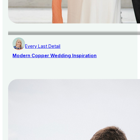
Every Last Detail
Modern Copper Wedding Inspiration