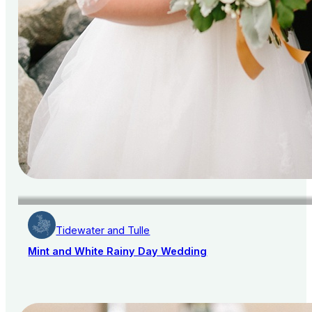
Tidewater and Tulle
Mint and White Rainy Day Wedding