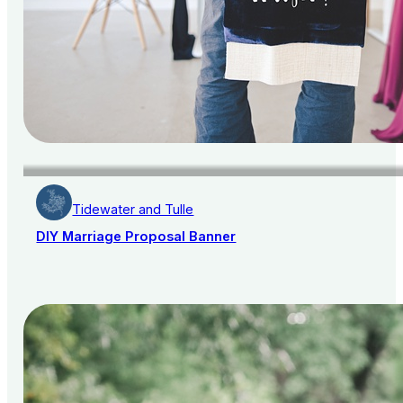
Tidewater and Tulle
DIY Marriage Proposal Banner