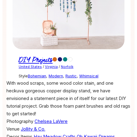
DIY Projects
United States
/
Virginia
/
Norfolk
Style
Bohemian
,
Modern
,
Rustic
,
Whimsical
With wood scraps, some wood color stain, and one
heckuva gorgeous copper display stand, we have
envisioned a statement piece in of itself for our latest DIY
tutorial project. Grab those foam paint brushes and old rags
to get started!
Photography
Chelsea LaVere
Venue
Jollity & Co.
Decor Items
Hay Meadow Crafts
Oh Kawaii Dreams