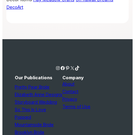
DecoArt
Instagram
Facebook
Pinterest
X
TikTok
Our Publications
Company
About
Pretty Pear Bride
Contact
Elizabeth Anne Designs
Privacy
Storyboard Wedding
Terms of Use
So This Is Love
Popped
Mountainside Bride
Brooklyn Bride