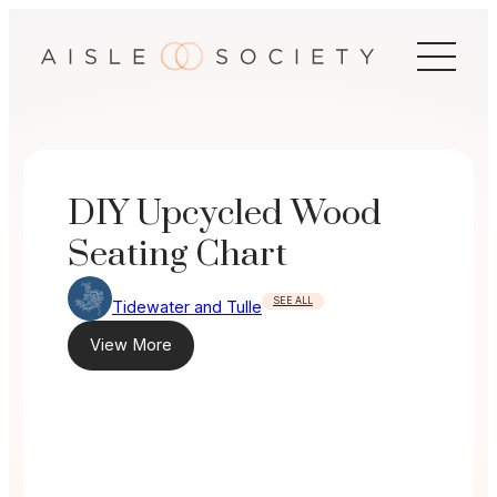
Skip
to
content
DIY Upcycled Wood
Seating Chart
SEE ALL
Tidewater and Tulle
View More