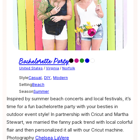
Bachelorette Party
United States
/
Virginia
/
Norfolk
Style
Casual
,
DIY
,
Modern
Setting
Beach
Season
Summer
Inspired by summer beach concerts and local festivals, it’s
time for a fun bachelorette party with your besties in
outdoor event style! In partnership with Cricut and Martha
Stewart, we married the fanny pack trend with local colorful
flair and then personalized it all with our Cricut machine.
Photography
Chelsea LaVere