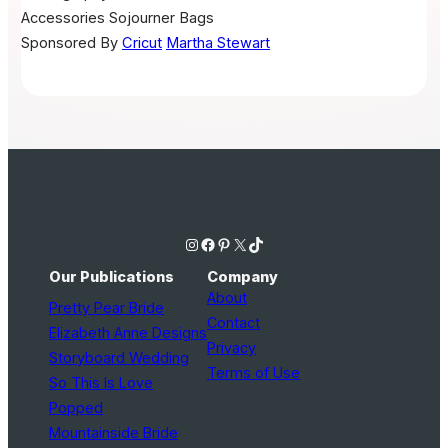
Accessories
Sojourner Bags
Sponsored By
Cricut
Martha Stewart
Instagram
Facebook
Pinterest
X
TikTok
Our Publications
Company
About
Pretty Pear Bride
Contact
Elizabeth Anne Designs
Privacy
Storyboard Wedding
Terms of Use
So This Is Love
Popped
Mountainside Bride