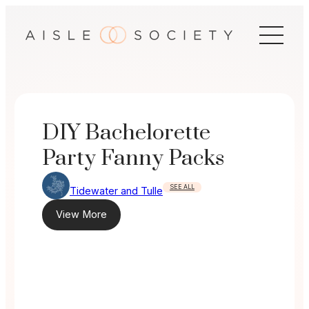
Skip
to
content
DIY Bachelorette
Party Fanny Packs
SEE ALL
Tidewater and Tulle
View More