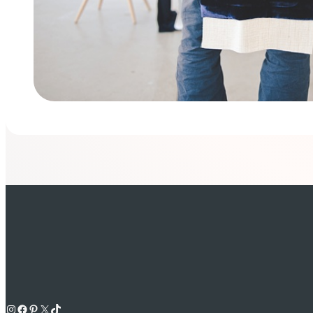
Instagram
Facebook
Pinterest
X
TikTok