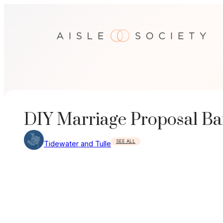
Skip
to
content
DIY Marriage Proposal B
SEE ALL
Tidewater and Tulle