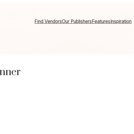
Find Vendors
Our Publishers
Features
Inspiration
anner