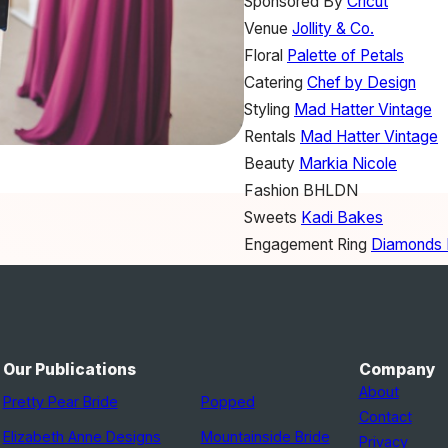
Sponsored By
Cricut
Venue
Jollity & Co.
Floral
Palette of Petals
Catering
Chef by Design
Styling
Mad Hatter Vintage
Rentals
Mad Hatter Vintage
Beauty
Markia Nicole
Fashion
BHLDN
Sweets
Kadi Bakes
Engagement Ring
Diamonds D
Ring Box
Weft and Whimsy
Our Publications
Company
About
Pretty Pear Bride
Popped
Contact
Elizabeth Anne Designs
Mountainside Bride
Privacy