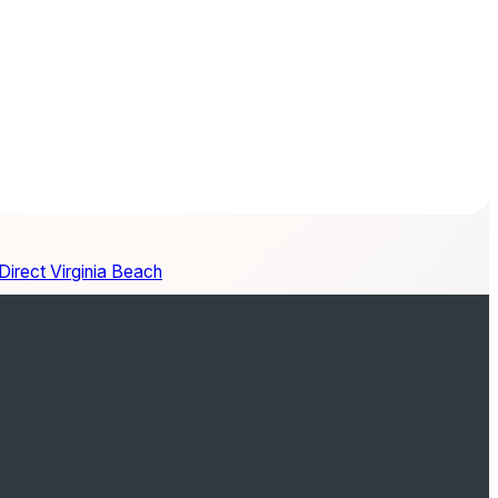
irect Virginia Beach