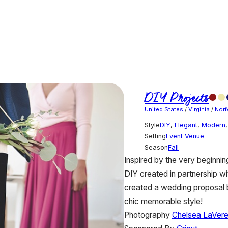
DIY Projects
United States
/
Virginia
/
Norf
Style
DIY
,
Elegant
,
Modern
Setting
Event Venue
Season
Fall
Inspired by the very beginnin
DIY created in partnership wi
created a wedding proposal ba
chic memorable style!
Photography
Chelsea LaVer