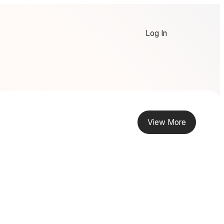
Log In
View More