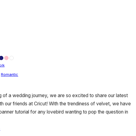
olk
,
Romantic
g of a wedding journey, we are so excited to share our latest
th our friends at Cricut! With the trendiness of velvet, we have
nner tutorial for any lovebird wanting to pop the question in
e