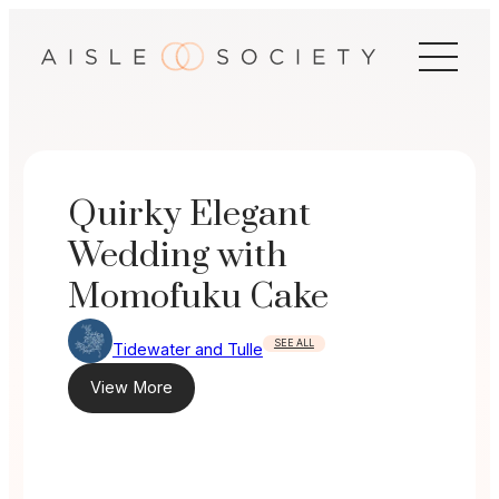
Skip
to
content
Quirky Elegant
Wedding with
Momofuku Cake
SEE ALL
Tidewater and Tulle
View More