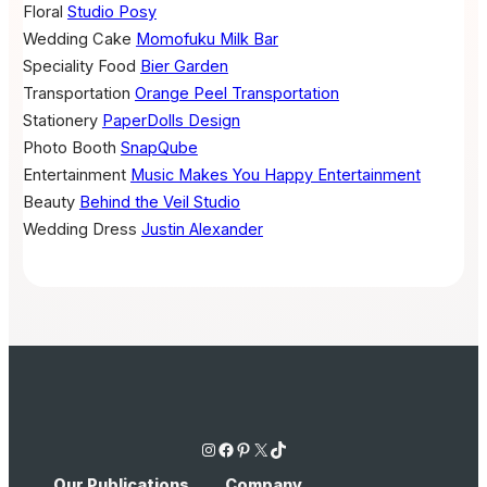
Floral
Studio Posy
Wedding Cake
Momofuku Milk Bar
Speciality Food
Bier Garden
Transportation
Orange Peel Transportation
Stationery
PaperDolls Design
Photo Booth
SnapQube
Entertainment
Music Makes You Happy Entertainment
Beauty
Behind the Veil Studio
Wedding Dress
Justin Alexander
Instagram
Facebook
Pinterest
X
TikTok
Our Publications
Company