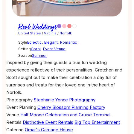
Real Weddings
United States
/
Virginia
/
Norfolk
Style
Eclectic
,
Elegant
,
Romantic
Setting
Coral
,
Event Venue
Season
Summer
Inspired by giving their guests a true fun wedding
experience reflective of their personalities, Gretchen and
Scott sought out to make their celebration a day full of
surprises and treats for their loved one in the heart of
Norfolk.
Photography
Stephanie Yonce Photography
Event Planning
Cherry Blossom Planning Factory
Venue
Half Moone Celebration and Cruise Terminal
Rentals
Distinctive Event Rentals
Big Top Entertainment
Catering
Omar's Carriage House