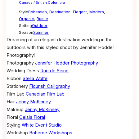
Canada
/
British Columbia
Style
Bohemian
,
Destination
,
Elegant
,
Modern
,
Organic
,
Rustic
Setting
Outdoor
Season
Summer
Dreaming of an elegant destination wedding in the
outdoors with this styled shoot by Jennifer Hodder
Photography!
Photography
Jennifer Hodder Photography
Wedding Dress
Rue de Seine
Ribbon
Stella Wolfe
Stationery
Flourish Calligraphy
Film Lab
Canadian Film Lab
Hair
Jenny McKinney
Makeup
Jenny McKinney
Floral
Celsia Floral
Styling
White Event Studio
Workshop
Boheme Workshops