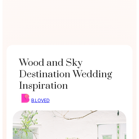
Wood and Sky
Destination Wedding
Inspiration
B.LOVED