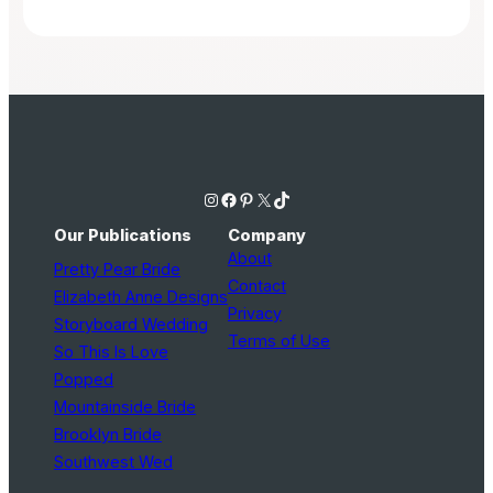
Instagram
Facebook
Pinterest
X
TikTok
Our Publications
Company
About
Pretty Pear Bride
Contact
Elizabeth Anne Designs
Privacy
Storyboard Wedding
Terms of Use
So This Is Love
Popped
Mountainside Bride
Brooklyn Bride
Southwest Wed