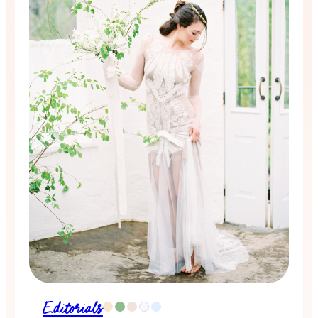
Editorials