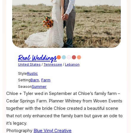
Real Weddings
United States
/
Tennessee
/
Lebanon
Style
Rustic
Setting
Barn
,
Farm
Season
Summer
Chloe + Tyler wed in September at Chloe’s family farm –
Cedar Springs Farm. Planner Whitney from Woven Events
together with the bride Chloe created a beautiful scene
that not only enhanced the family barn but gave an ode to
it’s legacy.
Photography
Blue Vinyl Creative