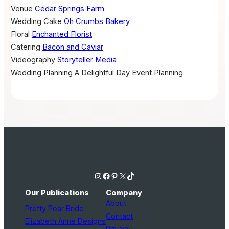
Venue
Cedar Springs Farm
Wedding Cake
Oh Crumbs Bakery
Floral
Enchanted Florist
Catering
Bacon and Caviar
Videography
Storyteller Media
Wedding Planning
A Delightful Day Event Planning
Instagram
Facebook
Pinterest
X
TikTok
Our Publications
Company
About
Pretty Pear Bride
Contact
Elizabeth Anne Designs
Privacy