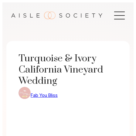
Skip
to
content
Turquoise & Ivory
California Vineyard
Wedding
Fab You Bliss