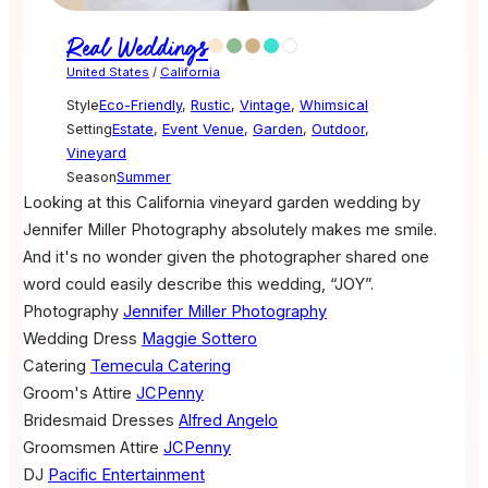
Real Weddings
United States
/
California
Style
Eco-Friendly
,
Rustic
,
Vintage
,
Whimsical
Setting
Estate
,
Event Venue
,
Garden
,
Outdoor
,
Vineyard
Season
Summer
Looking at this California vineyard garden wedding by
Jennifer Miller Photography absolutely makes me smile.
And it's no wonder given the photographer shared one
word could easily describe this wedding, “JOY”.
Photography
Jennifer Miller Photography
Wedding Dress
Maggie Sottero
Catering
Temecula Catering
Groom's Attire
JCPenny
Bridesmaid Dresses
Alfred Angelo
Groomsmen Attire
JCPenny
DJ
Pacific Entertainment