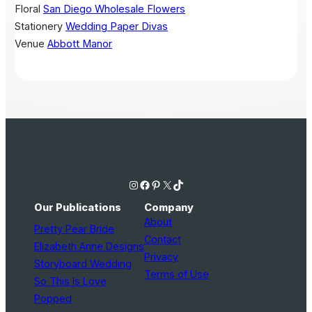
Floral
San Diego Wholesale Flowers
Stationery
Wedding Paper Divas
Venue
Abbott Manor
Instagram
Facebook
Pinterest
X
TikTok
Our Publications
Company
About
Pretty Pear Bride
Contact
Elizabeth Anne Designs
Privacy
Storyboard Wedding
Terms of Use
So This Is Love
Popped