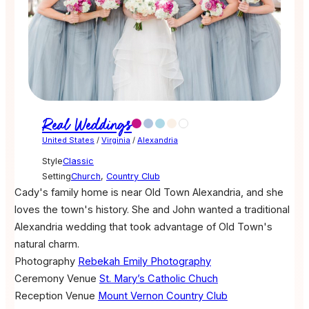
Real Weddings
United States
/
Virginia
/
Alexandria
Style
Classic
Setting
Church
,
Country Club
Cady's family home is near Old Town Alexandria, and she
loves the town's history. She and John wanted a traditional
Alexandria wedding that took advantage of Old Town's
natural charm.
Photography
Rebekah Emily Photography
Ceremony Venue
St. Mary’s Catholic Chuch
Reception Venue
Mount Vernon Country Club