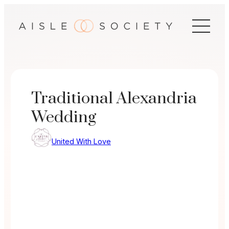
Skip
to
content
Traditional Alexandria
Wedding
United With Love