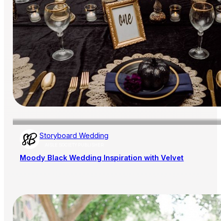
Storyboard Wedding
AISLE SOCIETY PUBLISHER
Moody Black Wedding Inspiration with Velvet