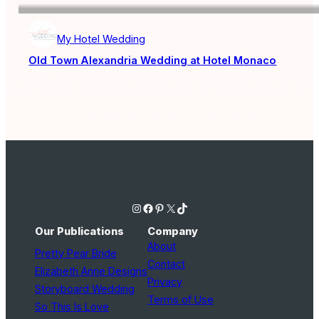
My Hotel Wedding
Old Town Alexandria Wedding at Hotel Monaco
Instagram
Facebook
Pinterest
X
TikTok
Our Publications
Company
About
Pretty Pear Bride
Contact
Elizabeth Anne Designs
Privacy
Storyboard Wedding
Terms of Use
So This Is Love