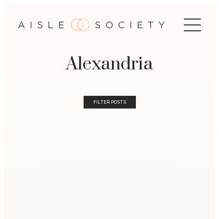
Alexandria
FILTER POSTS