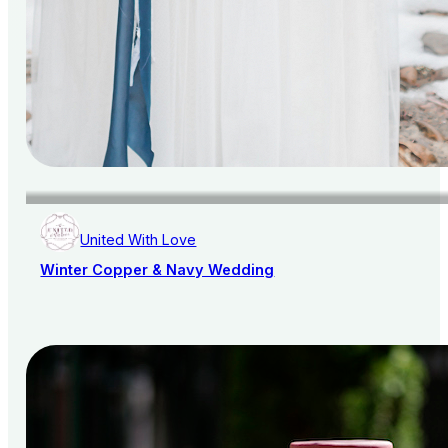
United With Love
Winter Copper & Navy Wedding