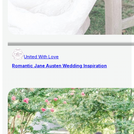
United With Love
Romantic Jane Austen Wedding Inspiration