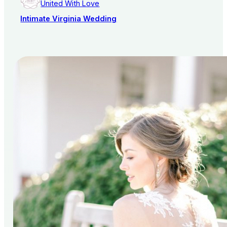
United With Love
Intimate Virginia Wedding