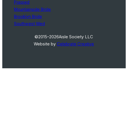
Popped
Mountainside Bride
Brooklyn Bride
Southwest Wed
©2015–2026
Aisle Society LLC
Website by
Celebrate Creative