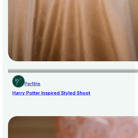
Perfête
Harry Potter Inspired Styled Shoot