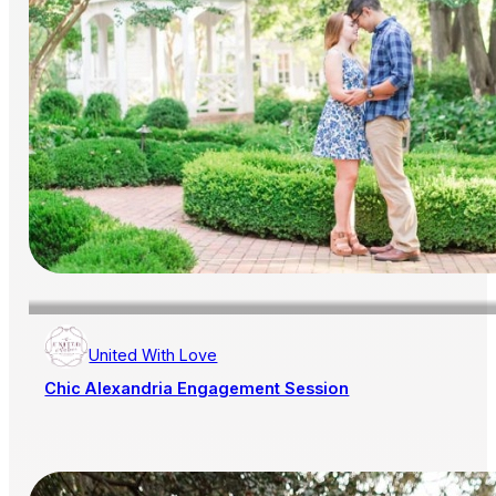
United With Love
Chic Alexandria Engagement Session