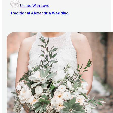
United With Love
Traditional Alexandria Wedding