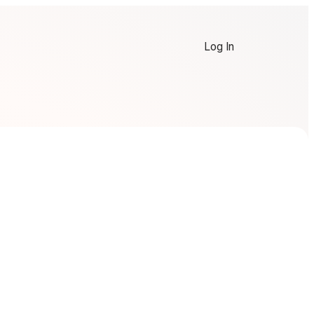
Log In