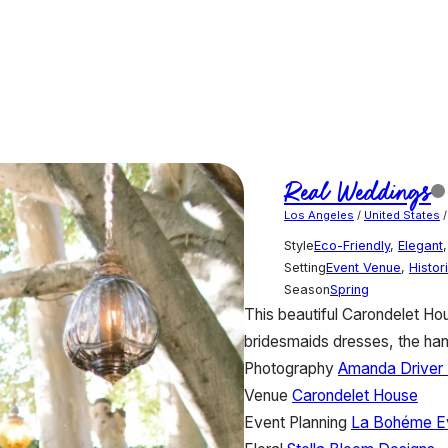
Real Weddings
Los Angeles
/
United States
Style
Eco-Friendly
,
Elegant
Setting
Event Venue
,
Histor
Season
Spring
This beautiful Carondelet H
bridesmaids dresses, the hang
Photography
Amanda Driver 
Venue
Carondelet House
Event Planning
La Bohéme Ev