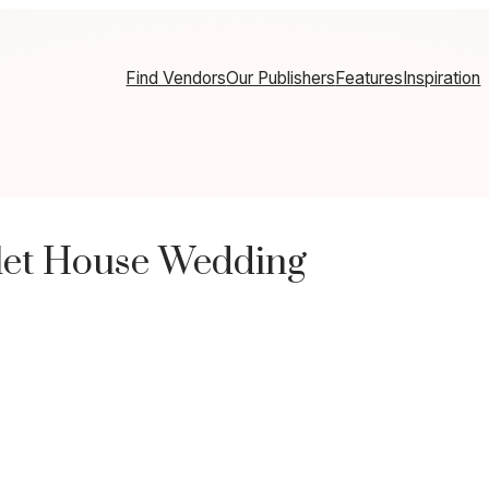
Find Vendors
Our Publishers
Features
Inspiration
let House Wedding