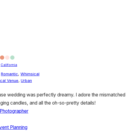
/
California
,
Romantic
,
Whimsical
ical Venue
,
Urban
ouse wedding was perfectly dreamy. I adore the mismatched
ing candles, and all the oh-so-pretty details!
Photographer
ent Planning