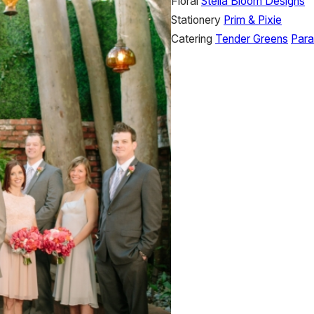
Floral
Stella Bloom Designs
Stationery
Prim & Pixie
Catering
Tender Greens
Para