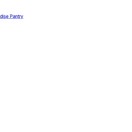
dise Pantry