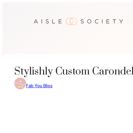
Skip
to
content
Stylishly Custom Caronde
Fab You Bliss