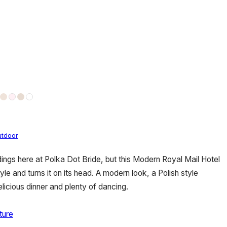
utdoor
ings here at Polka Dot Bride, but this Modern Royal Mail Hotel
le and turns it on its head. A modern look, a Polish style
elicious dinner and plenty of dancing.
ture