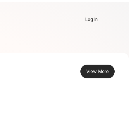
Log In
View More