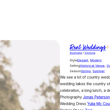
Real Weddings
Australia
/
Victoria
Style
Elegant
,
Modern
Setting
Historical Venue
,
O
Season
Spring
,
Summer
We see a lot of country wedd
wedding takes the country sty
celebration, a long lunch, a d
Photography
Jonas Peterson
Wedding Dress
Yulia Mc Cou