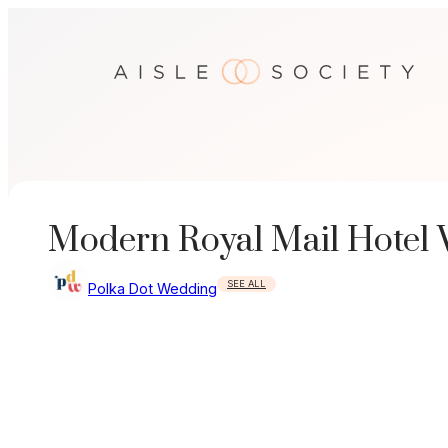
Skip
to
content
Modern Royal Mail Hotel
SEE ALL
Polka Dot Wedding