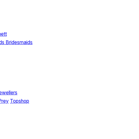
nett
ds Bridesmaids
ewellers
Prey
Topshop