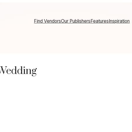
Find Vendors
Our Publishers
Features
Inspiration
 Wedding