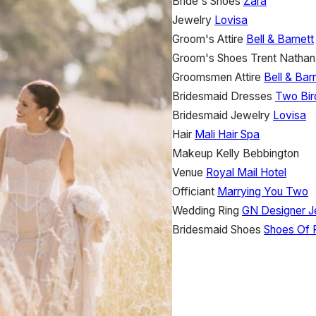
Bride's Shoes
Zara
Jewelry
Lovisa
Groom's Attire
Bell & Barnett
Groom's Shoes
Trent Nathan
Groomsmen Attire
Bell & Bar
Bridesmaid Dresses
Two Bir
Bridesmaid Jewelry
Lovisa
Hair
Mali Hair Spa
Makeup
Kelly Bebbington
Venue
Royal Mail Hotel
Officiant
Marrying You Two
Wedding Ring
GN Designer J
Bridesmaid Shoes
Shoes Of 