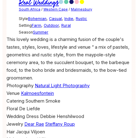
Real Weddings
South Africa
/
Western Cape
/
Malmesbury
Style
Bohemian
,
Casual
,
Indie
,
Rustic
Setting
Farm
,
Outdoor
,
Rural
Season
Summer
This lovely wedding is a charming fusion of the couple's
tastes, styles, loves, lifestyle and venue “ a mix of pastels,
geometrics and rustic style, from the maypole-style
ceremony area, to the succulent bouquet, to the barbeque
food, to the boho bride and bridesmaids, to the bow-tied
groomsmen.
Photography
Natural Light Photography
Venue
Kalmoesfontein
Catering
Southern Smoke
Floral
De Liefde
Wedding Dress
Debbie Henshilwood
Jewelry
Dear Rae
Steffany Roup
Hair
Jacqui Viljoen