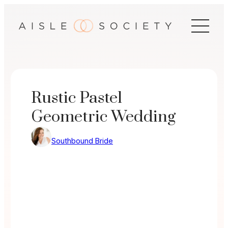
Skip
to
content
Rustic Pastel
Geometric Wedding
Southbound Bride