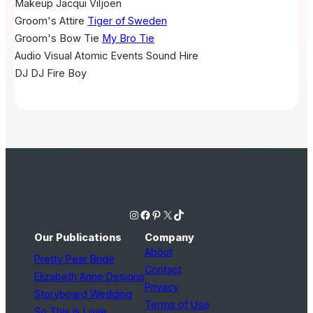
Makeup
Jacqui Viljoen
Groom's Attire
Tiger of Sweden
Groom's Bow Tie
My Bro Tie
Audio Visual
Atomic Events Sound Hire
DJ
DJ Fire Boy
Instagram
Facebook
Pinterest
X
TikTok
Our Publications
Company
About
Pretty Pear Bride
Contact
Elizabeth Anne Designs
Privacy
Storyboard Wedding
Terms of Use
So This Is Love