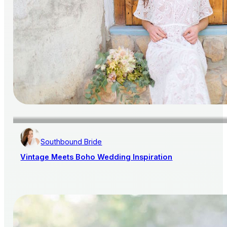
Southbound Bride
Vintage Meets Boho Wedding Inspiration