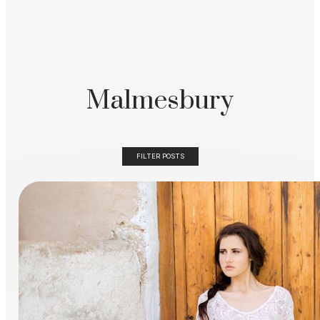
Malmesbury
FILTER POSTS