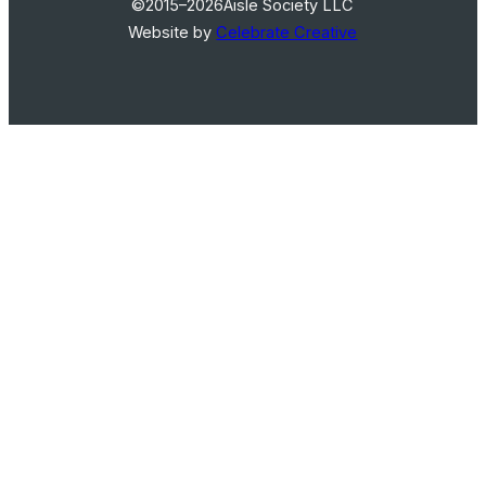
©2015–2026
Aisle Society LLC
Website by
Celebrate Creative