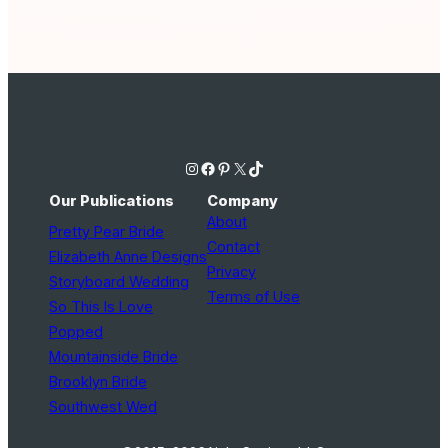
Instagram
Facebook
Pinterest
X
TikTok
Our Publications
Company
About
Pretty Pear Bride
Contact
Elizabeth Anne Designs
Privacy
Storyboard Wedding
Terms of Use
So This Is Love
Popped
Mountainside Bride
Brooklyn Bride
Southwest Wed