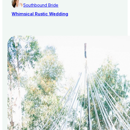
Southbound Bride
Whimsical Rustic Wedding