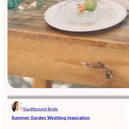
Southbound Bride
Summer Garden Wedding Inspiration