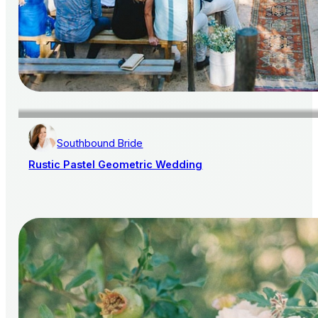
Southbound Bride
Rustic Pastel Geometric Wedding