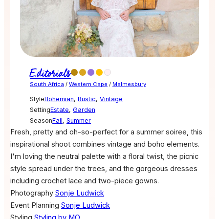
Editorials
South Africa
/
Western Cape
/
Malmesbury
Style
Bohemian
,
Rustic
,
Vintage
Setting
Estate
,
Garden
Season
Fall
,
Summer
Fresh, pretty and oh-so-perfect for a summer soiree, this
inspirational shoot combines vintage and boho elements.
I'm loving the neutral palette with a floral twist, the picnic
style spread under the trees, and the gorgeous dresses
including crochet lace and two-piece gowns.
Photography
Sonje Ludwick
Event Planning
Sonje Ludwick
Styling
Styling by MO