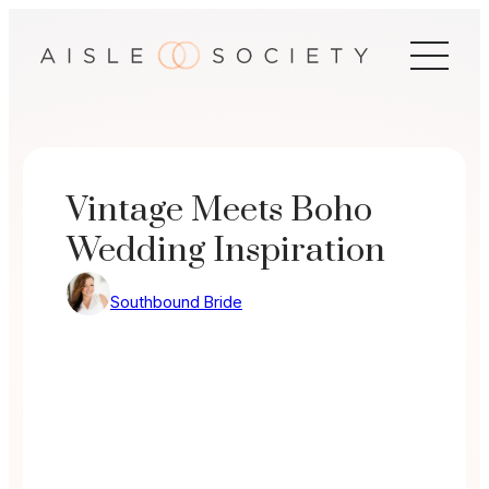
Skip
to
content
Vintage Meets Boho
Wedding Inspiration
Southbound Bride