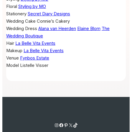
Floral
Styling by MO
Stationery
Secret Diary Designs
Wedding Cake
Connie’s Cakery
Wedding Dress
Alana van Heerden
Elaine Blom
The
Wedding Boutique
Hair
La Belle Vita Events
Makeup
La Belle Vita Events
Venue
Fynbos Estate
Model
Listelle Visser
Instagram
Facebook
Pinterest
X
TikTok