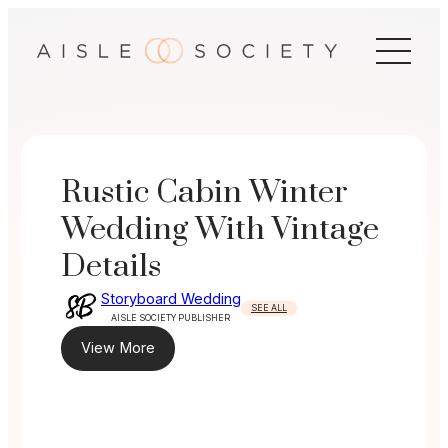
Skip
to
content
Rustic Cabin Winter
Wedding With Vintage
Details
Storyboard Wedding
SEE ALL
AISLE SOCIETY PUBLISHER
View More