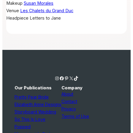
Makeup
Susan Morales
Venue
Les Chalets du Grand Duc
Headpiece
Letters to Jane
Instagram
Facebook
Pinterest
X
TikTok
Our Publications
Company
About
Pretty Pear Bride
Contact
Elizabeth Anne Designs
Privacy
Storyboard Wedding
Terms of Use
So This Is Love
Popped