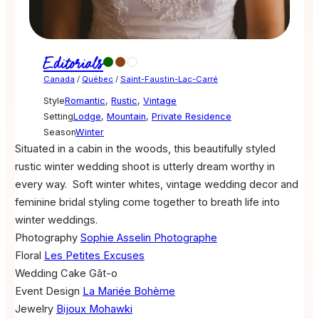
Editorials
Canada
/
Québec
/
Saint-Faustin-Lac-Carré
Style
Romantic
,
Rustic
,
Vintage
Setting
Lodge
,
Mountain
,
Private Residence
Season
Winter
Situated in a cabin in the woods, this beautifully styled
rustic winter wedding shoot is utterly dream worthy in
every way. Soft winter whites, vintage wedding decor and
feminine bridal styling come together to breath life into
winter weddings.
Photography
Sophie Asselin Photographe
Floral
Les Petites Excuses
Wedding Cake
Gât-o
Event Design
La Mariée Bohème
Jewelry
Bijoux Mohawki