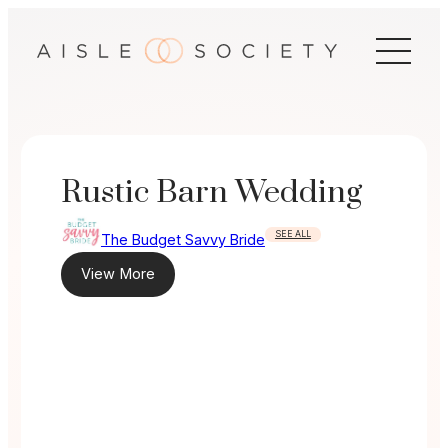
Skip
to
content
Rustic Barn Wedding
SEE ALL
The Budget Savvy Bride
View More