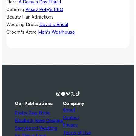
Floral
A Daisy a Day Florist
Catering
Prissy Polly’s BBQ
Beauty
Hair Attractions
Wedding Dress
David's Bridal
Groom's Attire
Men’s Wearhouse
Instagram
Facebook
Pinterest
X
TikTok
Our Publications
Company
About
Pretty Pear Bride
Contact
Elizabeth Anne Designs
Privacy
Storyboard Wedding
Terms of Use
So This Is Love