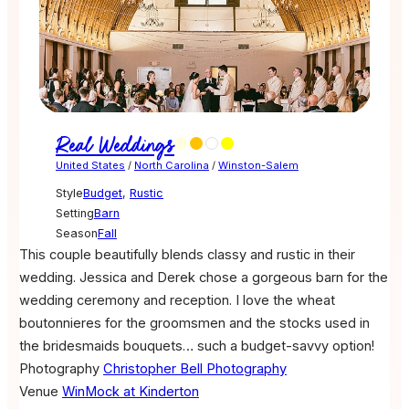
Real Weddings
United States
/
North Carolina
/
Winston-Salem
Style
Budget
,
Rustic
Setting
Barn
Season
Fall
This couple beautifully blends classy and rustic in their
wedding. Jessica and Derek chose a gorgeous barn for the
wedding ceremony and reception. I love the wheat
boutonnieres for the groomsmen and the stocks used in
the bridesmaids bouquets… such a budget-savvy option!
Photography
Christopher Bell Photography
Venue
WinMock at Kinderton