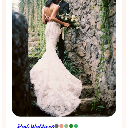
Real Weddings