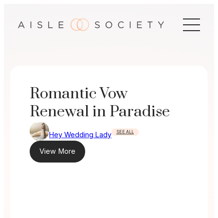
Skip
to
content
Romantic Vow
Renewal in Paradise
SEE ALL
Hey Wedding Lady
View More