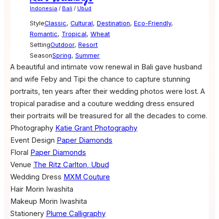
Indonesia
/
Bali
/
Ubud
Style
Classic
,
Cultural
,
Destination
,
Eco-Friendly
,
Romantic
,
Tropical
,
Wheat
Setting
Outdoor
,
Resort
Season
Spring
,
Summer
A beautiful and intimate vow renewal in Bali gave husband
and wife Feby and Tipi the chance to capture stunning
portraits, ten years after their wedding photos were lost. A
tropical paradise and a couture wedding dress ensured
their portraits will be treasured for all the decades to come.
Photography
Katie Grant Photography
Event Design
Paper Diamonds
Floral
Paper Diamonds
Venue
The Ritz Carlton, Ubud
Wedding Dress
MXM Couture
Hair
Morin Iwashita
Makeup
Morin Iwashita
Stationery
Plume Calligraphy