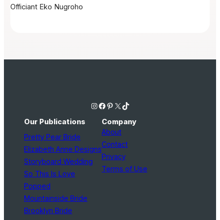
Officiant
Eko Nugroho
Instagram
Facebook
Pinterest
X
TikTok
Our Publications
Company
About
Pretty Pear Bride
Contact
Elizabeth Anne Designs
Privacy
Storyboard Wedding
Terms of Use
So This Is Love
Popped
Mountainside Bride
Brooklyn Bride