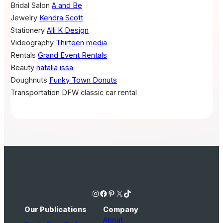
Bridal Salon
A and Be
Jewelry
Kendra Scott
Stationery
Alli K Design
Videography
Thirteen media
Rentals
Grand Event Rentals
Beauty
natalia issa
Doughnuts
Funky Town Donuts
Transportation
DFW classic car rental
Instagram
Facebook
Pinterest
X
TikTok
Our Publications
Company
About