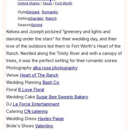
United States
/
Texas
/
Fort Worth
Style
Elegant
,
Romantic
Setting
Garden
,
Ranch
Season
Spring
Kelsea and Joseph pictured “greenery and lights and
dancing under the stars” for their wedding day, and their
love of the outdoors led them to Fort Worth's Heart of the
Ranch. Nestled along the Trinity River and with a canopy of
trees, it was the perfect setting for their romantic soiree.
Photography
alba rose photography
Venue
Heart of The Ranch
Wedding Planning
Bash Co
Floral
R Love Floral
Wedding Cake
Sugar Bee Sweets Bakery
DJ
Le Force Entertainment
Catering
CN catering
Wedding Dress
Hayley Paige
Bride's Shoes
Valentino