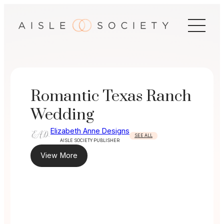
Skip
to
content
Romantic Texas Ranch
Wedding
Elizabeth Anne Designs
SEE ALL
AISLE SOCIETY PUBLISHER
View More