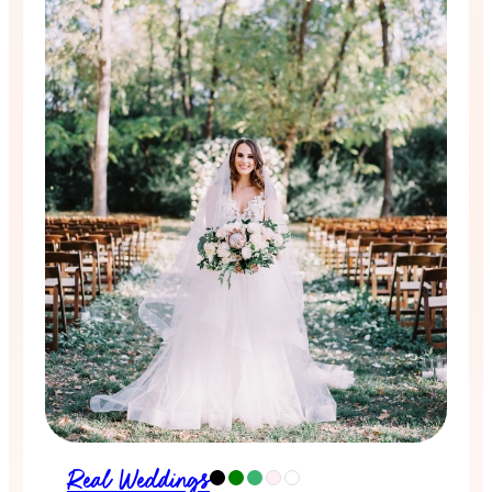
Real Weddings