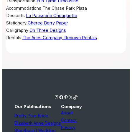
Transportation
Fun Tyme Limousine
Accommodations
The Chase Park Plaza
Desserts
La Patisserie Chouquette
Stationery
Cheree Berry Paper
Calligraphy
On Three Designs
Rentals
The Aries Company, Renown Rentals
Instagram
Facebook
Pinterest
X
TikTok
Our Publications
Company
About
Pretty Pear Bride
Contact
Elizabeth Anne Designs
Privacy
Storyboard Wedding