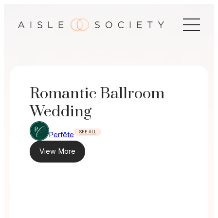
Skip
to
content
Romantic Ballroom
Wedding
SEE ALL
Perfête
View More